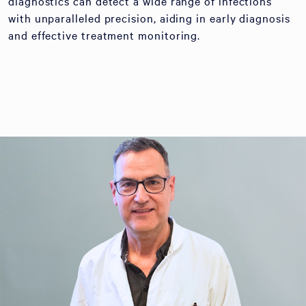
diagnostics can detect a wide range of infections
with unparalleled precision, aiding in early diagnosis
and effective treatment monitoring.