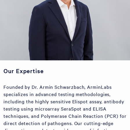
Our Expertise
Founded by Dr. Armin Schwarzbach, ArminLabs
specializes in advanced testing methodologies,
including the highly sensitive Elispot assay, antibody
testing using microarray SeraSpot and ELISA
techniques, and Polymerase Chain Reaction (PCR) for
direct detection of pathogens. Our cutting-edge