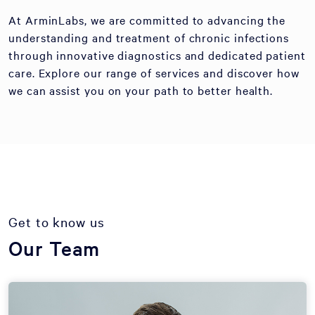
At ArminLabs, we are committed to advancing the
understanding and treatment of chronic infections
through innovative diagnostics and dedicated patient
care. Explore our range of services and discover how
we can assist you on your path to better health.
Get to know us
Our Team