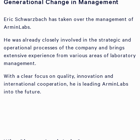
Generational Change in Management
Eric Schwarzbach has taken over the management of
ArminLabs.
He was already closely involved in the strategic and
operational processes of the company and brings
extensive experience from various areas of laboratory
management.
With a clear focus on quality, innovation and
international cooperation, he is leading ArminLabs
into the future.