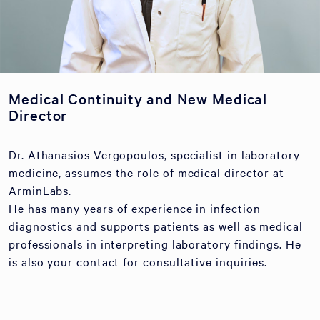
Medical Continuity and New Medical
Director
Dr. Athanasios Vergopoulos, specialist in laboratory
medicine, assumes the role of medical director at
ArminLabs.
He has many years of experience in infection
diagnostics and supports patients as well as medical
professionals in interpreting laboratory findings. He
is also your contact for consultative inquiries.