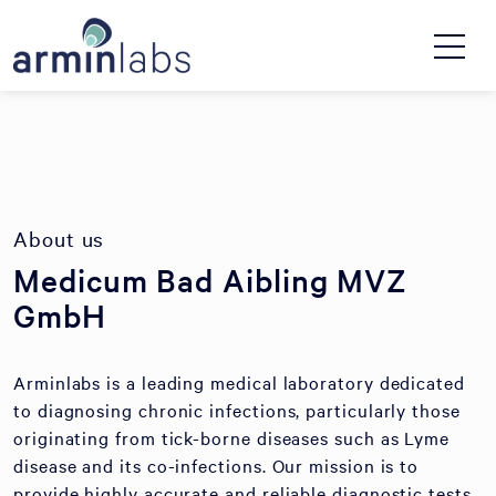
About us
Medicum Bad Aibling MVZ
GmbH
Arminlabs is a leading medical laboratory dedicated
to diagnosing chronic infections, particularly those
originating from tick-borne diseases such as Lyme
disease and its co-infections. Our mission is to
provide highly accurate and reliable diagnostic tests