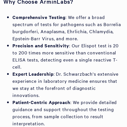
Why Choose ArminLabs?
Comprehensive Testing
: We offer a broad
spectrum of tests for pathogens such as Borrelia
burgdorferi, Anaplasma, Ehrlichia, Chlamydia,
Epstein-Barr Virus, and more.
Precision and Sensitivity
: Our Elispot test is 20
to 200 times more sensitive than conventional
ELISA tests, detecting even a single reactive T-
cell.
Expert Leadership
: Dr. Schwarzbach's extensive
experience in laboratory medicine ensures that
we stay at the forefront of diagnostic
innovations.
Patient-Centric Approach
: We provide detailed
guidance and support throughout the testing
process, from sample collection to result
interpretation.