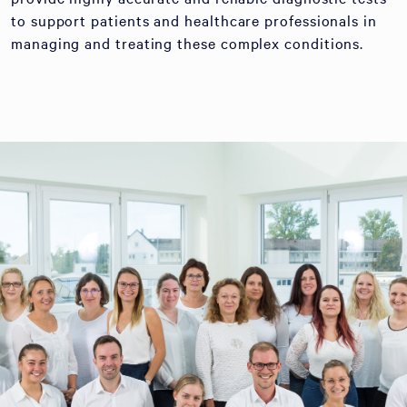
to support patients and healthcare professionals in
managing and treating these complex conditions.