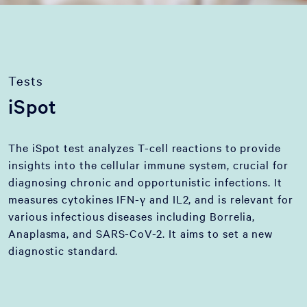
Tests
iSpot
The iSpot test analyzes T-cell reactions to provide
insights into the cellular immune system, crucial for
diagnosing chronic and opportunistic infections. It
measures cytokines IFN-γ and IL2, and is relevant for
various infectious diseases including Borrelia,
Anaplasma, and SARS-CoV-2. It aims to set a new
diagnostic standard.