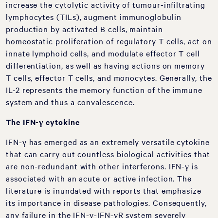
increase the cytolytic activity of tumour-infiltrating
lymphocytes (TILs), augment immunoglobulin
production by activated B cells, maintain
homeostatic proliferation of regulatory T cells, act on
innate lymphoid cells, and modulate effector T cell
differentiation, as well as having actions on memory
T cells, effector T cells, and monocytes. Generally, the
IL-2 represents the memory function of the immune
system and thus a convalescence.
The IFN-γ cytokine
IFN-γ has emerged as an extremely versatile cytokine
that can carry out countless biological activities that
are non-redundant with other interferons. IFN-γ is
associated with an acute or active infection. The
literature is inundated with reports that emphasize
its importance in disease pathologies. Consequently,
any failure in the IFN-γ-IFN-γR system severely