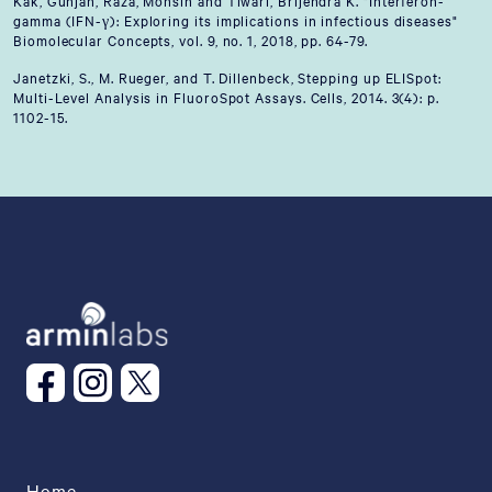
Kak, Gunjan, Raza, Mohsin and Tiwari, Brijendra K. "Interferon-
gamma (IFN-γ): Exploring its implications in infectious diseases"
Biomolecular Concepts, vol. 9, no. 1, 2018, pp. 64-79.
Janetzki, S., M. Rueger, and T. Dillenbeck, Stepping up ELISpot:
Multi-Level Analysis in FluoroSpot Assays. Cells, 2014. 3(4): p.
1102-15.
Home