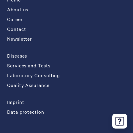
About us
Career
Contact
Newsletter
Diseases
Services and Tests
Laboratory Consulting
Quality Assurance
Imprint
Data protection