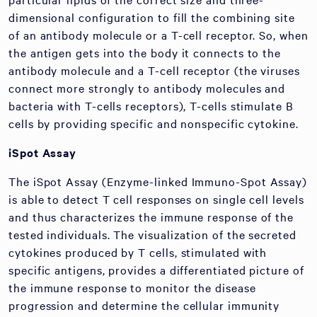
dimensional configuration to fill the combining site
of an antibody molecule or a T-cell receptor. So, when
the antigen gets into the body it connects to the
antibody molecule and a T-cell receptor (the viruses
connect more strongly to antibody molecules and
bacteria with T-cells receptors), T-cells stimulate B
cells by providing specific and nonspecific cytokine.
iSpot Assay
The iSpot Assay (Enzyme-linked Immuno-Spot Assay)
is able to detect T cell responses on single cell levels
and thus characterizes the immune response of the
tested individuals. The visualization of the secreted
cytokines produced by T cells, stimulated with
specific antigens, provides a differentiated picture of
the immune response to monitor the disease
progression and determine the cellular immunity