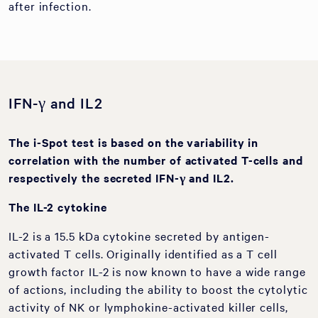
after infection.
IFN-γ and IL2
The i-Spot test is based on the variability in
correlation with the number of activated T-cells and
respectively the secreted IFN-
γ
and IL2.
The IL-2 cytokine
IL-2 is a 15.5 kDa cytokine secreted by antigen-
activated T cells. Originally identified as a T cell
growth factor IL-2 is now known to have a wide range
of actions, including the ability to boost the cytolytic
activity of NK or lymphokine-activated killer cells,