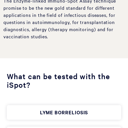
The Enzyme-linked Immuno-Spot Assay technique
promise to be the new gold standard for different
applications in the field of infectious diseases, for
questions in autoimmunology, for transplantation
diagnostics, allergy (therapy monitoring) and for
vaccination studies.
What can be tested with the
iSpot?
LYME BORRELIOSIS