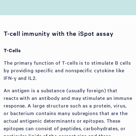
T-cell immunity with the iSpot assay
T-Cells
The primary function of T-cells is to stimulate B cells
by providing specific and nonspecific cytokine like
IFN-γ and IL2.
An antigen is a substance (usually foreign) that
reacts with an antibody and may stimulate an immune
response. A large structure such as a protein, virus,
or bacterium contains many subregions that are the
actual antigenic determinants or epitopes. These
epitopes can consist of peptides, carbohydrates, or
particular lipids of the correct size and three-