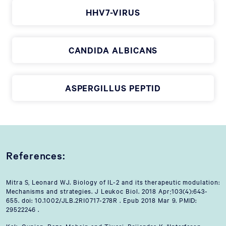
HHV7-VIRUS
CANDIDA ALBICANS
ASPERGILLUS PEPTID
References:
Mitra S, Leonard WJ. Biology of IL-2 and its therapeutic modulation:
Mechanisms and strategies. J Leukoc Biol. 2018 Apr;103(4):643-
655. doi: 10.1002/JLB.2RI0717-278R . Epub 2018 Mar 9. PMID:
29522246 .