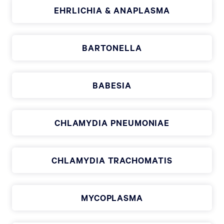
EHRLICHIA & ANAPLASMA
BARTONELLA
BABESIA
CHLAMYDIA PNEUMONIAE
CHLAMYDIA TRACHOMATIS
MYCOPLASMA