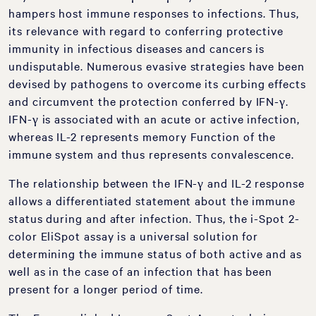
hampers host immune responses to infections. Thus,
its relevance with regard to conferring protective
immunity in infectious diseases and cancers is
undisputable. Numerous evasive strategies have been
devised by pathogens to overcome its curbing effects
and circumvent the protection conferred by IFN-γ.
IFN-γ is associated with an acute or active infection,
whereas IL-2 represents memory Function of the
immune system and thus represents convalescence.
The relationship between the IFN-γ and IL-2 response
allows a differentiated statement about the immune
status during and after infection. Thus, the i-Spot 2-
color EliSpot assay is a universal solution for
determining the immune status of both active and as
well as in the case of an infection that has been
present for a longer period of time.