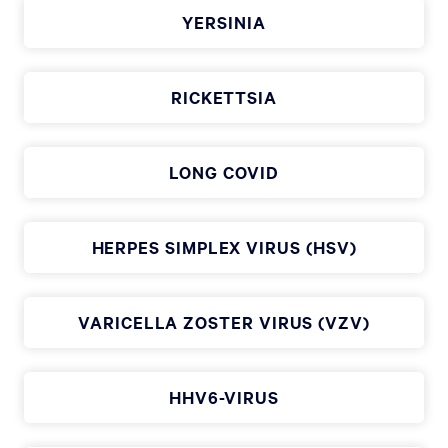
YERSINIA
RICKETTSIA
LONG COVID
HERPES SIMPLEX VIRUS (HSV)
VARICELLA ZOSTER VIRUS (VZV)
HHV6-VIRUS