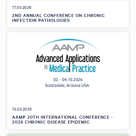
17.03.2026
2ND ANNUAL CONFERENCE ON CHRONIC
INFECTION PATHOLOGIES
13.03.2026
AAMP 20TH INTERNATIONAL CONFERENCE -
2026 CHRONIC DISEASE EPIDEMIC