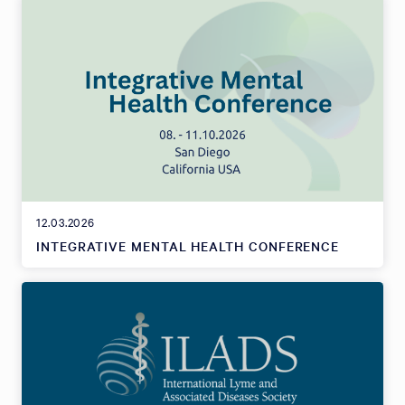
12.03.2026
INTEGRATIVE MENTAL HEALTH CONFERENCE