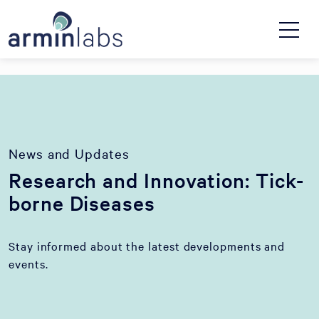
News and Updates
Research and Innovation: Tick-
borne Diseases
Stay informed about the latest developments and
events.