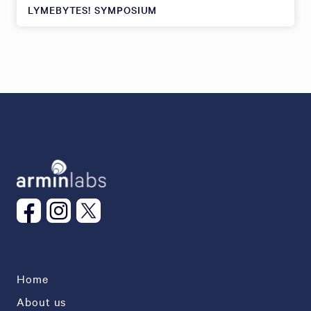
LYMEBYTES! SYMPOSIUM
Home
About us