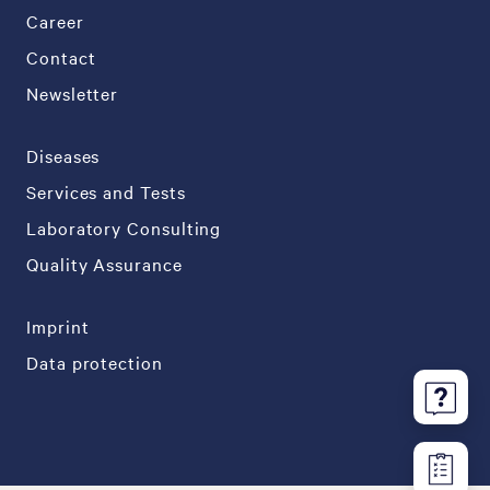
Career
Contact
Newsletter
Diseases
Services and Tests
Laboratory Consulting
Quality Assurance
Imprint
Data protection