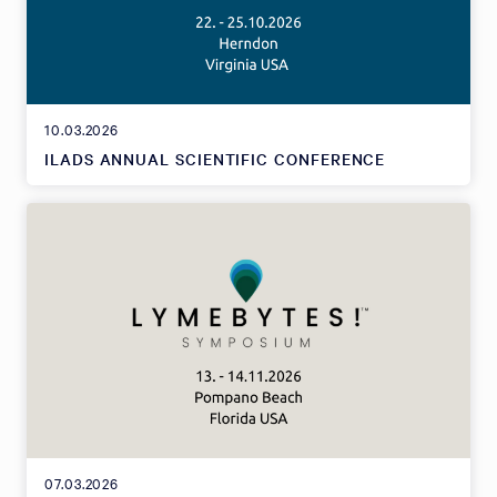
10.03.2026
ILADS ANNUAL SCIENTIFIC CONFERENCE
07.03.2026