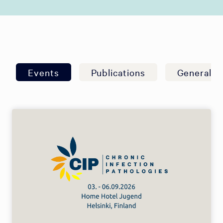
Events
Publications
General