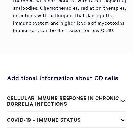
therapies with cortisone or with B-cell depleting
antibodies. Chemotherapies, radiation therapies,
infections with pathogens that damage the
immune system and higher levels of mycotoxins
biomarkers can be the reason for low CD19.
Additional information about CD cells
CELLULAR IMMUNE RESPONSE IN CHRONIC
BORRELIA INFECTIONS
COVID-19 – IMMUNE STATUS