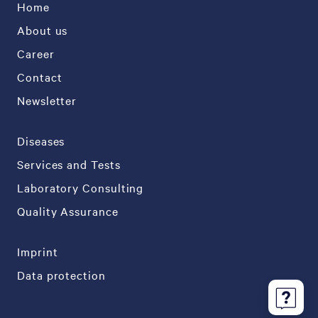
Home
About us
Career
Contact
Newsletter
Diseases
Services and Tests
Laboratory Consulting
Quality Assurance
Imprint
Data protection