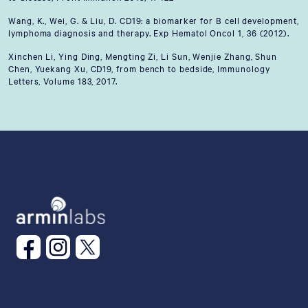
Wang, K., Wei, G. & Liu, D. CD19: a biomarker for B cell development,
lymphoma diagnosis and therapy. Exp Hematol Oncol 1, 36 (2012).
Xinchen Li, Ying Ding, Mengting Zi, Li Sun, Wenjie Zhang, Shun
Chen, Yuekang Xu, CD19, from bench to bedside, Immunology
Letters, Volume 183, 2017.