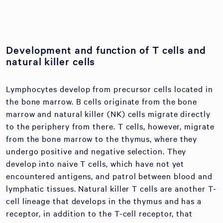
Development and function of T cells and
natural killer cells
Lymphocytes develop from precursor cells located in
the bone marrow. B cells originate from the bone
marrow and natural killer (NK) cells migrate directly
to the periphery from there. T cells, however, migrate
from the bone marrow to the thymus, where they
undergo positive and negative selection. They
develop into naive T cells, which have not yet
encountered antigens, and patrol between blood and
lymphatic tissues. Natural killer T cells are another T-
cell lineage that develops in the thymus and has a
receptor, in addition to the T-cell receptor, that