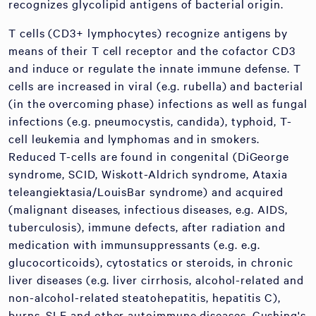
recognizes glycolipid antigens of bacterial origin.
T cells (CD3+ lymphocytes) recognize antigens by
means of their T cell receptor and the cofactor CD3
and induce or regulate the innate immune defense. T
cells are increased in viral (e.g. rubella) and bacterial
(in the overcoming phase) infections as well as fungal
infections (e.g. pneumocystis, candida), typhoid, T-
cell leukemia and lymphomas and in smokers.
Reduced T-cells are found in congenital (DiGeorge
syndrome, SCID, Wiskott-Aldrich syndrome, Ataxia
teleangiektasia/LouisBar syndrome) and acquired
(malignant diseases, infectious diseases, e.g. AIDS,
tuberculosis), immune defects, after radiation and
medication with immunsuppressants (e.g. e.g.
glucocorticoids), cytostatics or steroids, in chronic
liver diseases (e.g. liver cirrhosis, alcohol-related and
non-alcohol-related steatohepatitis, hepatitis C),
burns, SLE and other autoimmune diseases, Cushing's