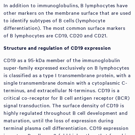
In addition to immunoglobulins, B lymphocytes have
other markers on the membrane surface that are used
to identify subtypes of B cells (lymphocyte
differentiation). The most common surface markers
of B lymphocytes are CD19, CD20 and CD21.
Structure and regulation of CD19 expression
CD19 as a 95-kDa member of the immunoglobulin
super-family expressed exclusively on B lymphocytes
is classified as a type I transmembrane protein, with a
single transmembrane domain with a cytoplasmic C-
terminus, and extracellular N-terminus. CD19 is a
critical co-receptor for B cell antigen receptor (BCR)
signal transduction. The surface density of CD19 is
highly regulated throughout B cell development and
maturation, until the loss of expression during
terminal plasma cell differentiation. CD19 expression