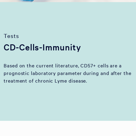
Tests
CD-Cells-Immunity
Based on the current literature, CD57+ cells are a
prognostic laboratory parameter during and after the
treatment of chronic Lyme disease.