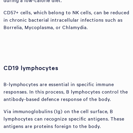
during a low-calorie diet.
CD57+ cells, which belong to NK cells, can be reduced
in chronic bacterial intracellular infections such as
Borrelia, Mycoplasma, or Chlamydia.
CD19 lymphocytes
B-lymphocytes are essential in specific immune
responses. In this process, B lymphocytes control the
antibody-based defence response of the body.
Via immunoglobulins (Ig) on the cell surface, B
lymphocytes can recognize specific antigens. These
antigens are proteins foreign to the body.