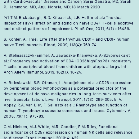
with Cardiovascular Disease and Cancer; Sarju Ganatra, MD, Sarah
P. Hammond, MD, Anju Nohria, MD; 18 March 2020
[4] T.M. Rickabaugh, R.D. Kilpatrick, L.E. Hultin et al.: The dual
Impact of HIV-1 infection and aging on naïve CD4+ T-cells: additive
and distinct patterns of impairment. PLoS One, 2011, 6(1) e16459.
S. Kohler, A. Thiel: Life after the thymus: CD31+ and CD31- human
naïve T cell subsets. Blood, 2009, 113(4): 769-74
A. Stelmaszczyk-Emmel, A. Zawadzka-Krajewska, A-Szypowska et
al.: Frequency and Activation of CD4+CD25highFoxP3+ regulatory
T cells in peripheral blood from children with atopic allergy. Int
Arch Allery Immunol, 2013, 162(1): 16-24.
A. Boleslawski, S.B. Othman, L. Aoudjehane et al.: CD28 expression
by peripheral blood lymphocytes as a potential predictor of the
development of de novo malignancies in long-term survivors after
liver transplantation. Liver Transpl, 2011, 17(3): 299-305. 5. V.
Appay, R.A. van Lier, F. Sallusto et al.: Phenotype and function of
human T lymphocyte subsets: consensus and issues. Cytometry A,
2008, 73(11): 975-83.
C.M. Nielsen, M.J. White, M.R. Goodier, E.M. Riley, Functional
siginificance of CD57 expression on human NK cells and relevance
to disease, Front Immunol. 2013; 4: 422