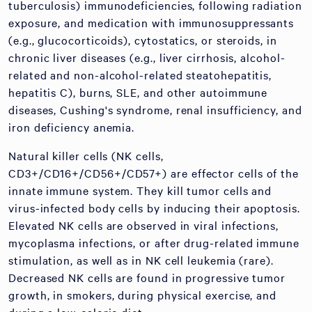
tuberculosis) immunodeficiencies, following radiation
exposure, and medication with immunosuppressants
(e.g., glucocorticoids), cytostatics, or steroids, in
chronic liver diseases (e.g., liver cirrhosis, alcohol-
related and non-alcohol-related steatohepatitis,
hepatitis C), burns, SLE, and other autoimmune
diseases, Cushing's syndrome, renal insufficiency, and
iron deficiency anemia.
Natural killer cells (NK cells,
CD3+/CD16+/CD56+/CD57+) are effector cells of the
innate immune system. They kill tumor cells and
virus-infected body cells by inducing their apoptosis.
Elevated NK cells are observed in viral infections,
mycoplasma infections, or after drug-related immune
stimulation, as well as in NK cell leukemia (rare).
Decreased NK cells are found in progressive tumor
growth, in smokers, during physical exercise, and