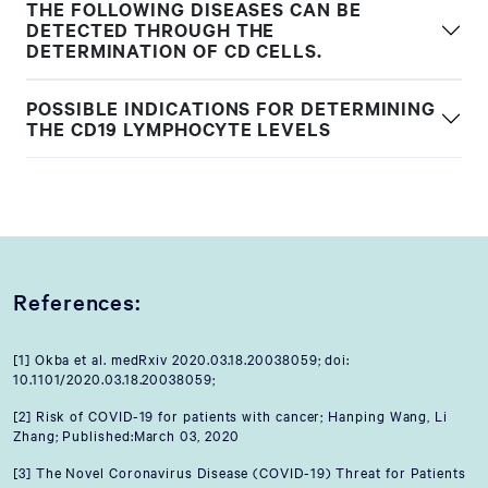
THE FOLLOWING DISEASES CAN BE
DETECTED THROUGH THE
DETERMINATION OF CD CELLS.
POSSIBLE INDICATIONS FOR DETERMINING
THE CD19 LYMPHOCYTE LEVELS
References:
[1] Okba et al. medRxiv 2020.03.18.20038059; doi:
10.1101/2020.03.18.20038059;
[2] Risk of COVID-19 for patients with cancer; Hanping Wang, Li
Zhang; Published:March 03, 2020
[3] The Novel Coronavirus Disease (COVID-19) Threat for Patients