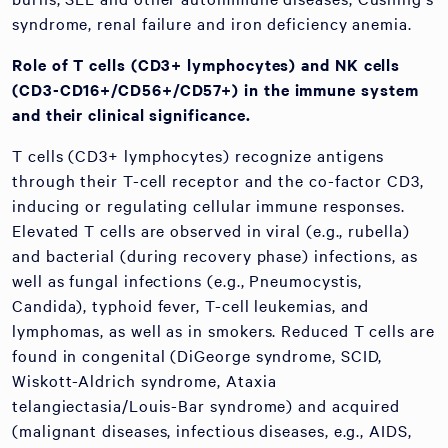
syndrome, renal failure and iron deficiency anemia.
Role of T cells (CD3+ lymphocytes) and NK cells
(CD3-CD16+/CD56+/CD57+) in the immune system
and their clinical significance.
T cells (CD3+ lymphocytes) recognize antigens
through their T-cell receptor and the co-factor CD3,
inducing or regulating cellular immune responses.
Elevated T cells are observed in viral (e.g., rubella)
and bacterial (during recovery phase) infections, as
well as fungal infections (e.g., Pneumocystis,
Candida), typhoid fever, T-cell leukemias, and
lymphomas, as well as in smokers. Reduced T cells are
found in congenital (DiGeorge syndrome, SCID,
Wiskott-Aldrich syndrome, Ataxia
telangiectasia/Louis-Bar syndrome) and acquired
(malignant diseases, infectious diseases, e.g., AIDS,