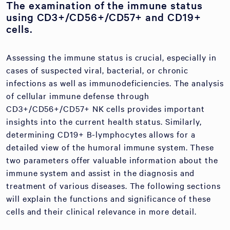
The examination of the immune status
using CD3+/CD56+/CD57+ and CD19+
cells.
Assessing the immune status is crucial, especially in
cases of suspected viral, bacterial, or chronic
infections as well as immunodeficiencies. The analysis
of cellular immune defense through
CD3+/CD56+/CD57+ NK cells provides important
insights into the current health status. Similarly,
determining CD19+ B-lymphocytes allows for a
detailed view of the humoral immune system. These
two parameters offer valuable information about the
immune system and assist in the diagnosis and
treatment of various diseases. The following sections
will explain the functions and significance of these
cells and their clinical relevance in more detail.