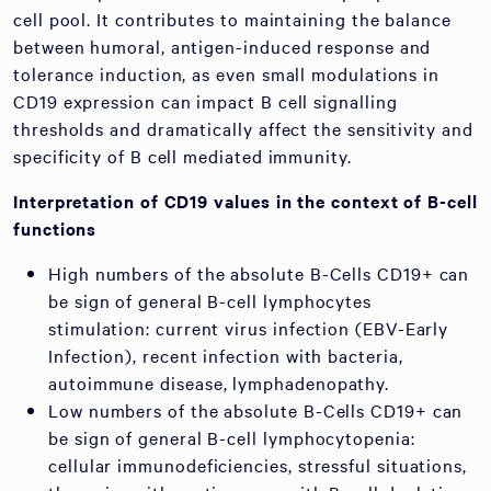
cell pool. It contributes to maintaining the balance
between humoral, antigen-induced response and
tolerance induction, as even small modulations in
CD19 expression can impact B cell signalling
thresholds and dramatically affect the sensitivity and
specificity of B cell mediated immunity.
Interpretation of CD19 values in the context of B-cell
functions
High numbers of the absolute B-Cells CD19+ can
be sign of general B-cell lymphocytes
stimulation: current virus infection (EBV-Early
Infection), recent infection with bacteria,
autoimmune disease, lymphadenopathy.
Low numbers of the absolute B-Cells CD19+ can
be sign of general B-cell lymphocytopenia:
cellular immunodeficiencies, stressful situations,