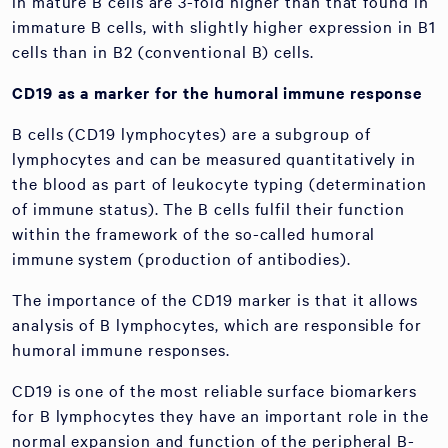
in mature B cells are 3-fold higher than that found in
immature B cells, with slightly higher expression in B1
cells than in B2 (conventional B) cells.
CD19 as a marker for the humoral immune response
B cells (CD19 lymphocytes) are a subgroup of
lymphocytes and can be measured quantitatively in
the blood as part of leukocyte typing (determination
of immune status). The B cells fulfil their function
within the framework of the so-called humoral
immune system (production of antibodies).
The importance of the CD19 marker is that it allows
analysis of B lymphocytes, which are responsible for
humoral immune responses.
CD19 is one of the most reliable surface biomarkers
for B lymphocytes they have an important role in the
normal expansion and function of the peripheral B-