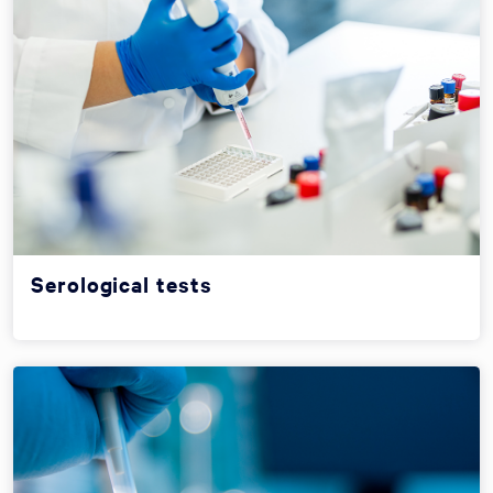
Serological tests