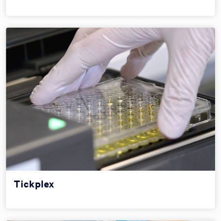
Tickplex