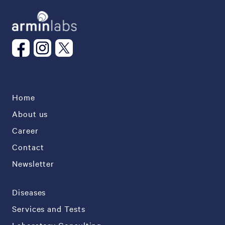
Home
About us
Career
Contact
Newsletter
Diseases
Services and Tests