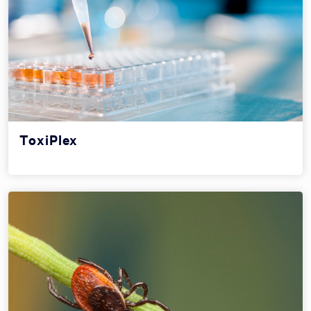
ToxiPlex