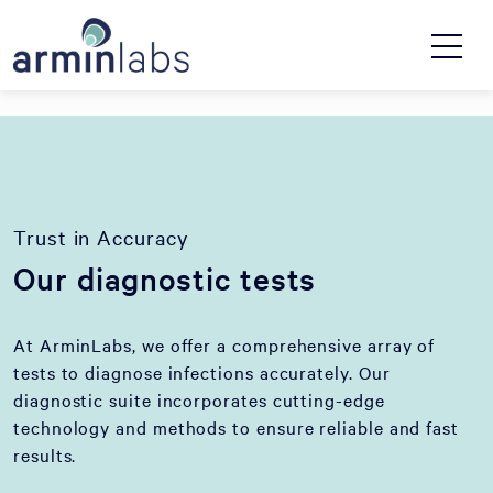
Trust in Accuracy
Our diagnostic tests
At ArminLabs, we offer a comprehensive array of
tests to diagnose infections accurately. Our
diagnostic suite incorporates cutting-edge
technology and methods to ensure reliable and fast
results.