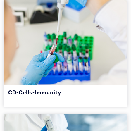
CD-Cells-Immunity