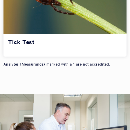
Tick Test
Analytes (Measurands) marked with a * are not accredited.