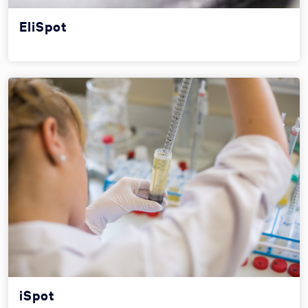
EliSpot
iSpot