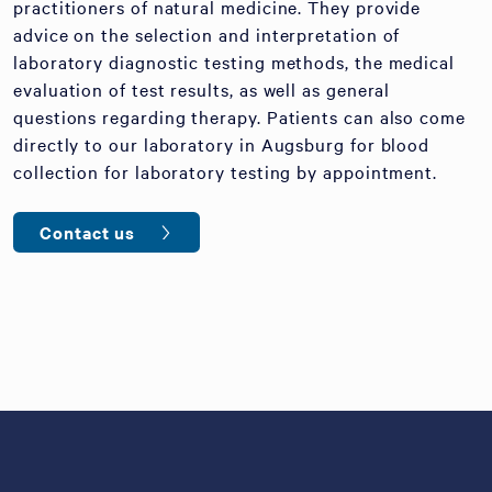
practitioners of natural medicine. They provide
advice on the selection and interpretation of
laboratory diagnostic testing methods, the medical
evaluation of test results, as well as general
questions regarding therapy. Patients can also come
directly to our laboratory in Augsburg for blood
collection for laboratory testing by appointment.
Contact us