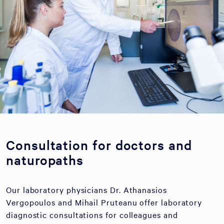
Consultation for doctors and
naturopaths
Our laboratory physicians Dr. Athanasios
Vergopoulos and Mihail Pruteanu offer laboratory
diagnostic consultations for colleagues and