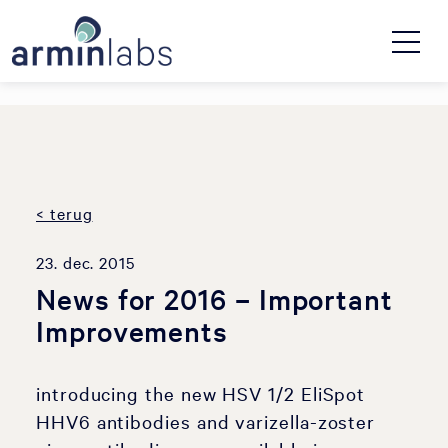
< terug
23. dec. 2015
News for 2016 – Important
Improvements
introducing the new HSV 1/2 EliSpot
HHV6 antibodies and varizella-zoster