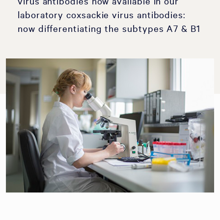
virus antibodies now available in our
laboratory coxsackie virus antibodies:
now differentiating the subtypes A7 & B1