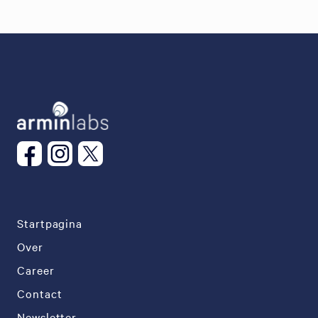
Startpagina
Over
Career
Contact
Newsletter