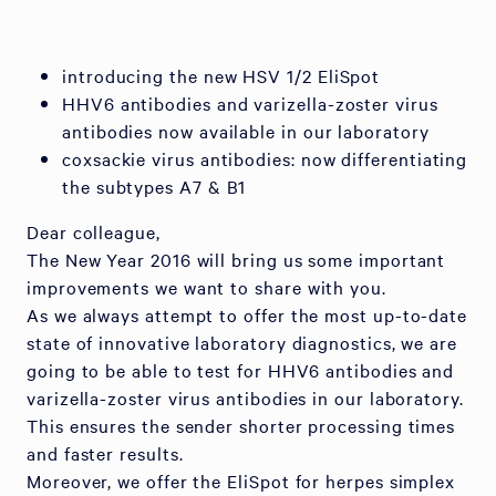
introducing the new HSV 1/2 EliSpot
HHV6 antibodies and varizella-zoster virus
antibodies now available in our laboratory
coxsackie virus antibodies: now differentiating
the subtypes A7 & B1
Dear colleague,
The New Year 2016 will bring us some important
improvements we want to share with you.
As we always attempt to offer the most up-to-date
state of innovative laboratory diagnostics, we are
going to be able to test for HHV6 antibodies and
varizella-zoster virus antibodies in our laboratory.
This ensures the sender shorter processing times
and faster results.
Moreover, we offer the EliSpot for herpes simplex