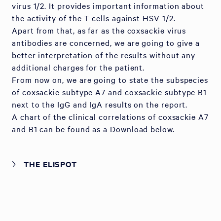
virus 1/2. It provides important information about
the activity of the T cells against HSV 1/2.
Apart from that, as far as the coxsackie virus
antibodies are concerned, we are going to give a
better interpretation of the results without any
additional charges for the patient.
From now on, we are going to state the subspecies
of coxsackie subtype A7 and coxsackie subtype B1
next to the IgG and IgA results on the report.
A chart of the clinical correlations of coxsackie A7
and B1 can be found as a Download below.
THE ELISPOT