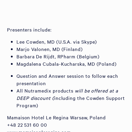
Presenters include:
Lee Cowden, MD (U.S.A. via Skype)
Marjo Valonen, MD (Finland)
Barbara De Rijdt, RPharm (Belgium)
Magdalena Cubala-Kucharska, MD (Poland)
Question and Answer session to follow each
presentation
All Nutramedix products
will be offered at a
DEEP discount (
including the Cowden Support
Program)
Mamaison Hotel Le Regina Warsaw, Poland
+48 22 531 60 00