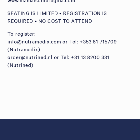
www.mamaisonleregina.com
SEATING IS LIMITED • REGISTRATION IS
REQUIRED • NO COST TO ATTEND
To register:
info@nutramedix.com or Tel: +353 61 715709
(Nutramedix)
order@nutrined.nl or Tel: +31 13 8200 331
(Nutrined)