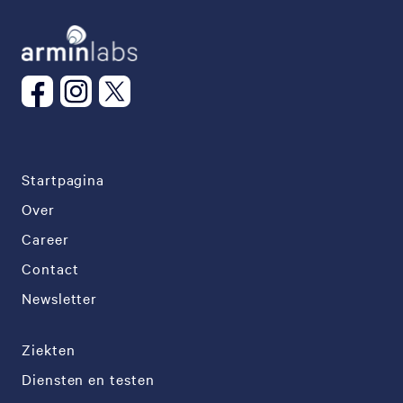
Startpagina
Over
Career
Contact
Newsletter
Ziekten
Diensten en testen