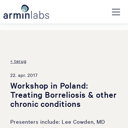
< terug
22. apr. 2017
Workshop in Poland:
Treating Borreliosis & other
chronic conditions
Presenters include: Lee Cowden, MD