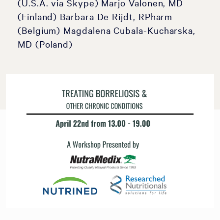
(U.S.A. via Skype) Marjo Valonen, MD
(Finland) Barbara De Rijdt, RPharm
(Belgium) Magdalena Cubala-Kucharska,
MD (Poland)