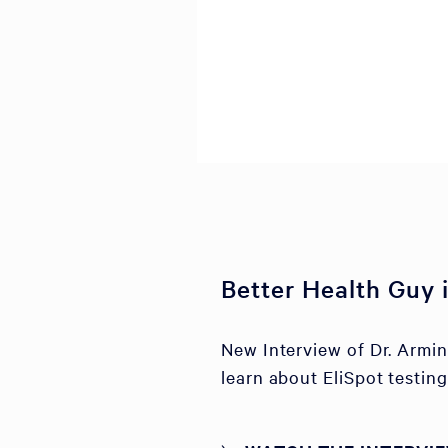
Better Health Guy
New Interview of Dr. Armi
learn about EliSpot testing