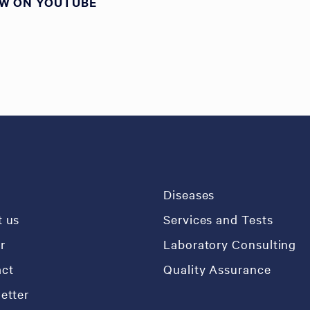
EW ON YOUTUBE
e
Diseases
 us
Services and Tests
r
Laboratory Consulting
ct
Quality Assurance
etter