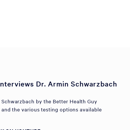
 interviews Dr. Armin Schwarzbach
n Schwarzbach by the Better Health Guy
 and the various testing options available