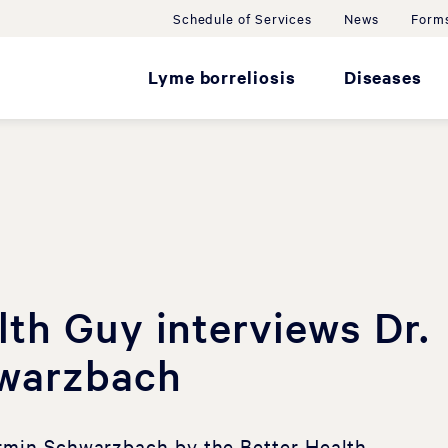
Schedule of Services
News
Forms
Lyme borreliosis
Diseases
lth Guy interviews Dr.
warzbach
Armin Schwarzbach by the Better Health