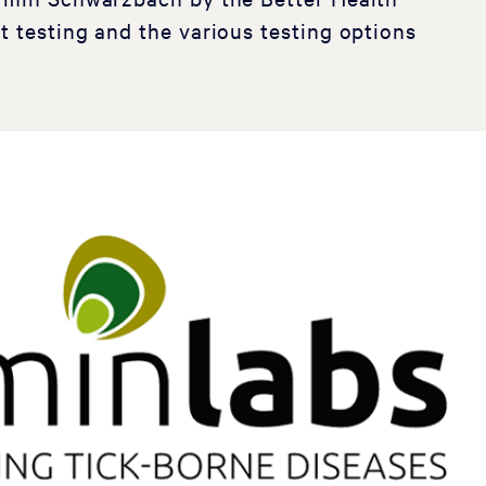
t testing and the various testing options