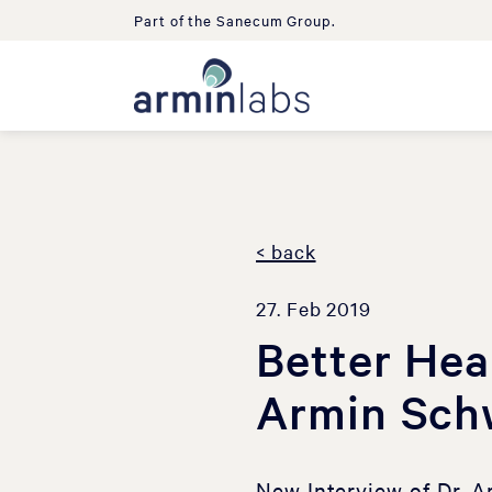
Part of the Sanecum Group.
< back
27. Feb 2019
Better Hea
Armin Sch
New Interview of Dr. 