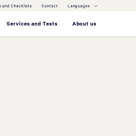
 and Checklists
Contact
Languages
Services and Tests
About us