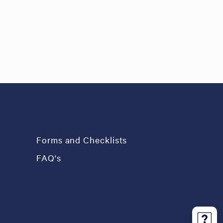
Forms and Checklists
FAQ's