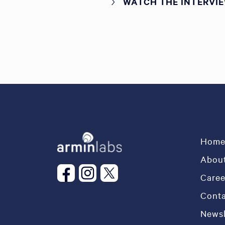
WATCH THE INTERVI
Hom
About
Caree
Conta
Newsl