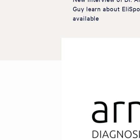
Guy learn about EliSpo
available