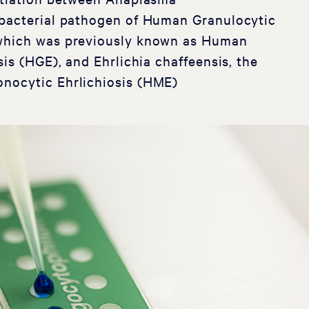
bacterial pathogen of Human Granulocytic
which was previously known as Human
sis (HGE), and Ehrlichia chaffeensis, the
nocytic Ehrlichiosis (HME)