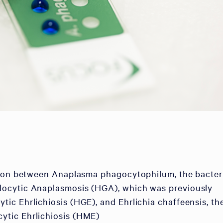
tion between Anaplasma phagocytophilum, the bacter
ocytic Anaplasmosis (HGA), which was previously
c Ehrlichiosis (HGE), and Ehrlichia chaffeensis, th
tic Ehrlichiosis (HME)