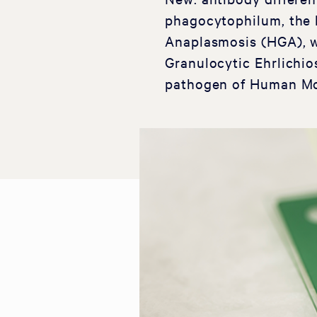
phagocytophilum, the 
Anaplasmosis (HGA), 
Granulocytic Ehrlichio
pathogen of Human Mo