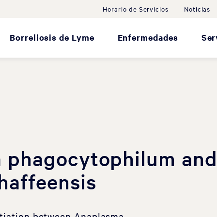
Horario de Servicios
Noticias
Borreliosis de Lyme
Enfermedades
Ser
 phagocytophilum an
chaffeensis
ntiation between Anaplasma