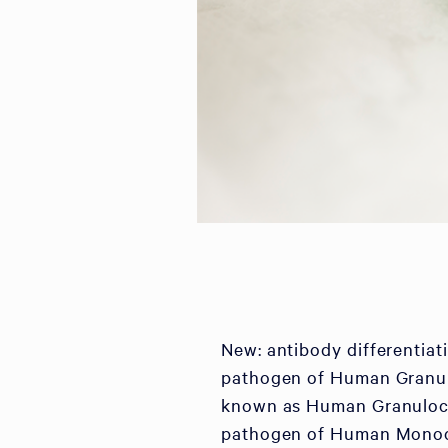
New: antibody differentia
pathogen of Human Granul
known as Human Granulocyti
pathogen of Human Monocy