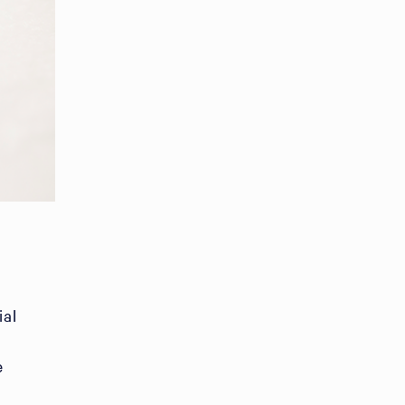
ial
e