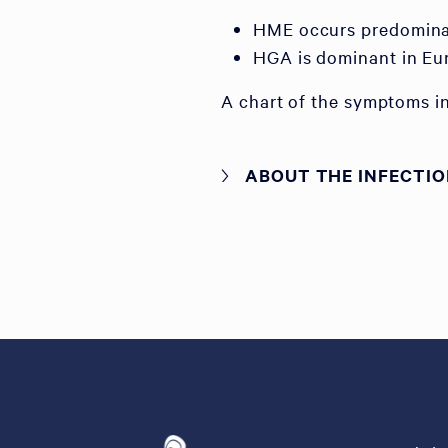
HME occurs predominan
HGA is dominant in Eu
A chart of the symptoms in
ABOUT THE INFECTI