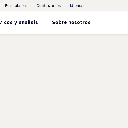
Formularios
Contáctenos
Idiomas
vicos y analisis
Sobre nosotros
d