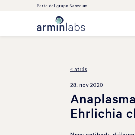
Parte del grupo Sanecum.
< atrás
28. nov 2020
Anaplasma
Ehrlichia 
New: antibody differe