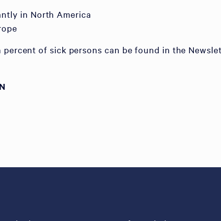
tly in North America
rope
 percent of sick persons can be found in the Newslet
ON