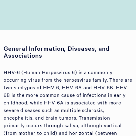
General Information, Diseases, and
Associations
HHV-6 (Human Herpesvirus 6) is a commonly
occurring virus from the herpesvirus family. There are
two subtypes of HHV-6, HHV-6A and HHV-6B. HHV-
6B is the more common cause of infections in early
childhood, while HHV-6A is associated with more
severe diseases such as multiple sclerosis,
encephalitis, and brain tumors. Transmission
primarily occurs through saliva, although vertical
(from mother to child) and horizontal (between