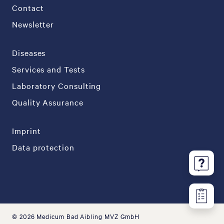
Contact
Newsletter
Diseases
Services and Tests
Laboratory Consulting
Quality Assurance
Imprint
Data protection
© 2026 Medicum Bad Aibling MVZ GmbH