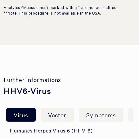
Analytes (Measurands) marked with a * are not accredited.
**Note: This procedure is not available in the USA.
Further informations
HHV6-Virus
Virus
Vector
Symptoms
A
Humanes Herpes Virus 6 (HHV-6)