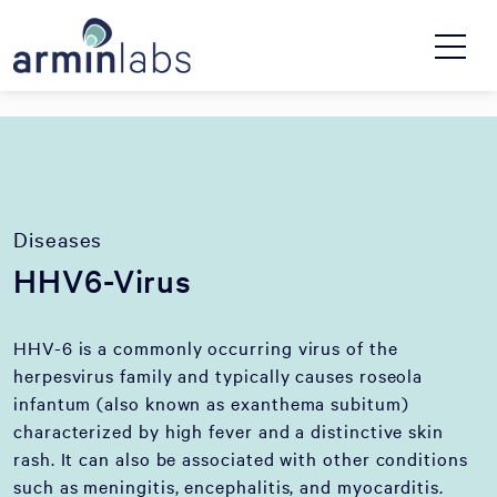
Diseases
HHV6-Virus
HHV-6 is a commonly occurring virus of the
herpesvirus family and typically causes roseola
infantum (also known as exanthema subitum)
characterized by high fever and a distinctive skin
rash. It can also be associated with other conditions
such as meningitis, encephalitis, and myocarditis.