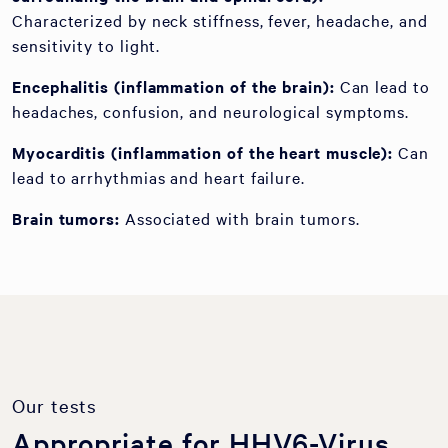
Characterized by neck stiffness, fever, headache, and
sensitivity to light.
Encephalitis (inflammation of the brain):
Can lead to
headaches, confusion, and neurological symptoms.
Myocarditis (inflammation of the heart muscle):
Can
lead to arrhythmias and heart failure.
Brain tumors:
Associated with brain tumors.
Our tests
Appropriate for HHV6-Virus