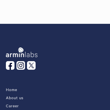
Home
About us
Career