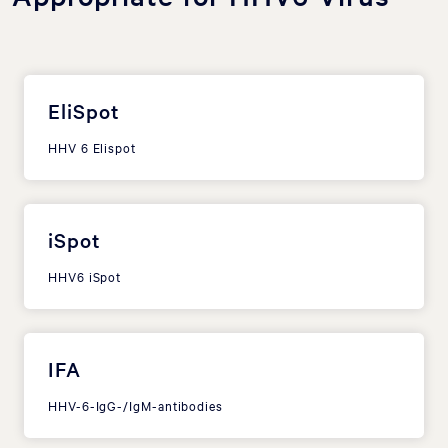
EliSpot
HHV 6 Elispot
iSpot
HHV6 iSpot
IFA
HHV-6-IgG-/IgM-antibodies