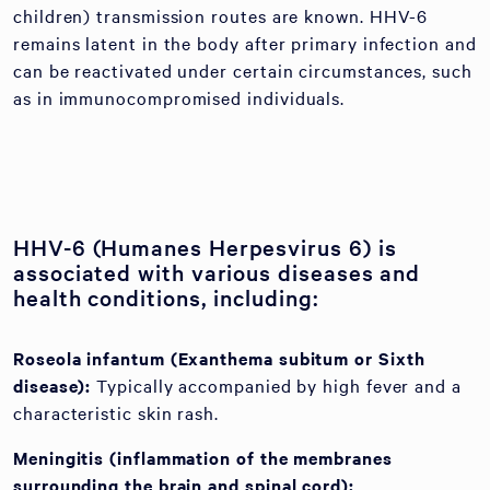
children) transmission routes are known. HHV-6
remains latent in the body after primary infection and
can be reactivated under certain circumstances, such
as in immunocompromised individuals.
HHV-6 (Humanes Herpesvirus 6) is
associated with various diseases and
health conditions, including:
Roseola infantum (Exanthema subitum or Sixth
disease):
Typically accompanied by high fever and a
characteristic skin rash.
Meningitis (inflammation of the membranes
surrounding the brain and spinal cord):