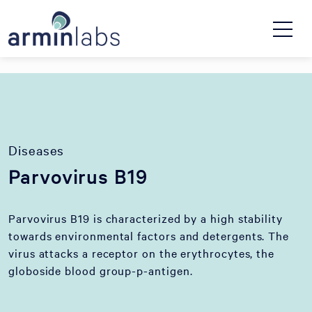
Diseases
Parvovirus B19
Parvovirus B19 is characterized by a high stability
towards environmental factors and detergents. The
virus attacks a receptor on the erythrocytes, the
globoside blood group-p-antigen.