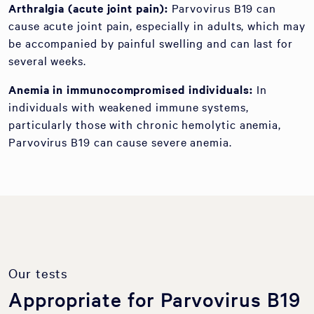
Arthralgia (acute joint pain):
Parvovirus B19 can
cause acute joint pain, especially in adults, which may
be accompanied by painful swelling and can last for
several weeks.
Anemia in immunocompromised individuals:
In
individuals with weakened immune systems,
particularly those with chronic hemolytic anemia,
Parvovirus B19 can cause severe anemia.
Our tests
Appropriate for Parvovirus B19