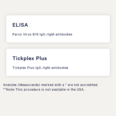
ELISA
Parvo Virus B19 IgG-/IgM-antibodies
Tickplex Plus
Tickplex Plus IgG-/IgM-antibodies
Analytes (Measurands) marked with a * are not accredited.
**Note: This procedure is not available in the USA.