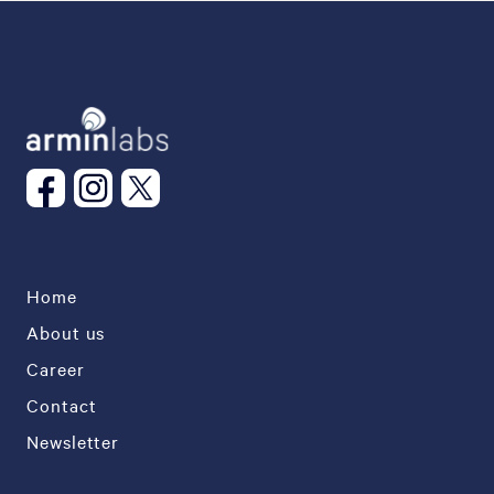
Home
About us
Career
Contact
Newsletter