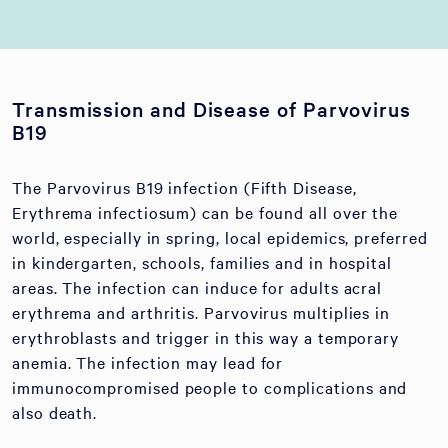
Transmission and Disease of Parvovirus
B19
The Parvovirus B19 infection (Fifth Disease,
Erythrema infectiosum) can be found all over the
world, especially in spring, local epidemics, preferred
in kindergarten, schools, families and in hospital
areas. The infection can induce for adults acral
erythrema and arthritis. Parvovirus multiplies in
erythroblasts and trigger in this way a temporary
anemia. The infection may lead for
immunocompromised people to complications and
also death.