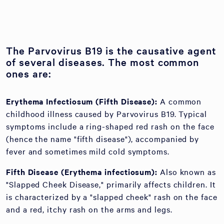
The Parvovirus B19 is the causative agent
of several diseases. The most common
ones are:
Erythema Infectiosum (Fifth Disease):
A common
childhood illness caused by Parvovirus B19. Typical
symptoms include a ring-shaped red rash on the face
(hence the name "fifth disease"), accompanied by
fever and sometimes mild cold symptoms.
Fifth Disease (Erythema infectiosum):
Also known as
"Slapped Cheek Disease," primarily affects children. It
is characterized by a "slapped cheek" rash on the face
and a red, itchy rash on the arms and legs.