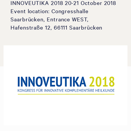
INNOVEUTIKA 2018 20-21 October 2018
Event location: Congresshalle
Saarbrücken, Entrance WEST,
Hafenstraße 12, 66111 Saarbrücken