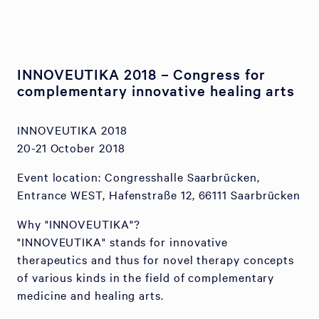
INNOVEUTIKA 2018 – Congress for
complementary innovative healing arts
INNOVEUTIKA 2018
20-21 October 2018
Event location: Congresshalle Saarbrücken,
Entrance WEST, Hafenstraße 12, 66111 Saarbrücken
Why "INNOVEUTIKA"?
"INNOVEUTIKA" stands for innovative
therapeutics and thus for novel therapy concepts
of various kinds in the field of complementary
medicine and healing arts.