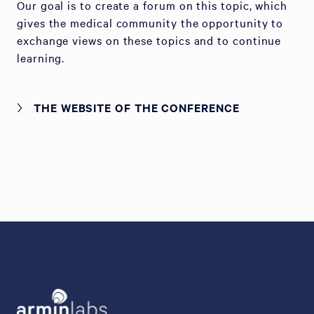
Our goal is to create a forum on this topic, which
gives the medical community the opportunity to
exchange views on these topics and to continue
learning.
THE WEBSITE OF THE CONFERENCE