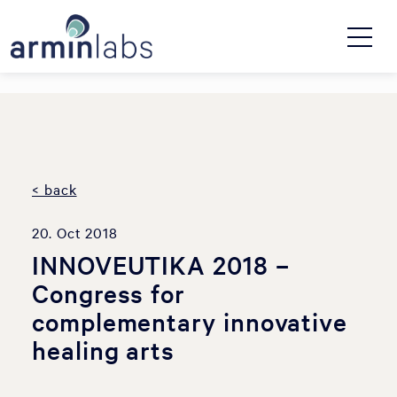
< back
20. Oct 2018
INNOVEUTIKA 2018 –
Congress for
complementary innovative
healing arts