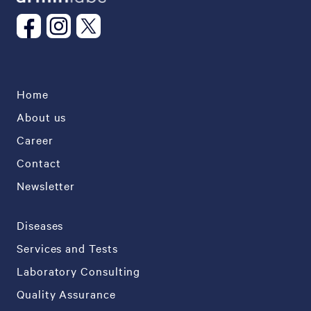
Home
About us
Career
Contact
Newsletter
Diseases
Services and Tests
Laboratory Consulting
Quality Assurance