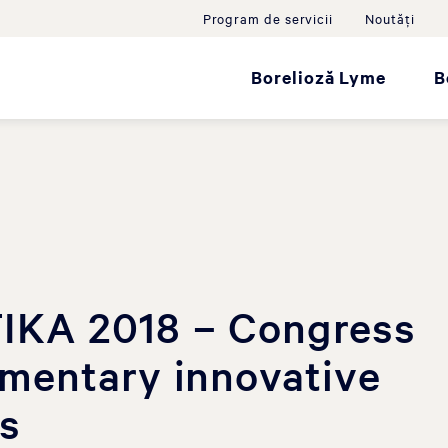
Program de servicii
Noutăţi
Borelioză Lyme
B
KA 2018 – Congress
mentary innovative
ts