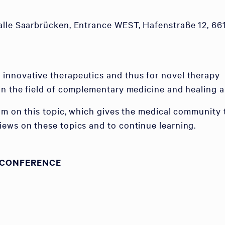
alle Saarbrücken, Entrance WEST, Hafenstraße 12, 66
innovative therapeutics and thus for novel therapy
in the field of complementary medicine and healing ar
rum on this topic, which gives the medical community 
ews on these topics and to continue learning.
 CONFERENCE