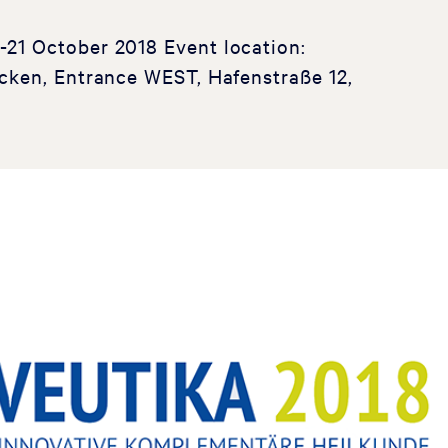
1 October 2018 Event location:
cken, Entrance WEST, Hafenstraße 12,