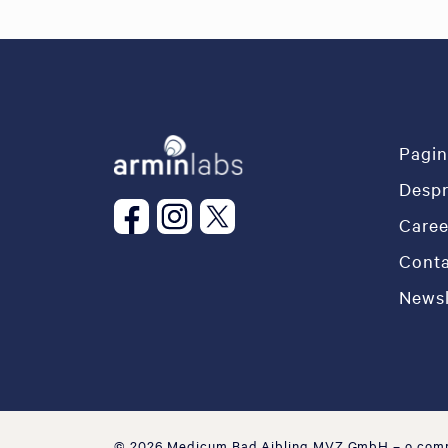
Pagin
Desp
Caree
Conta
Newsl
© 2026 Medicum Bad Aibling MVZ GmbH
– o com