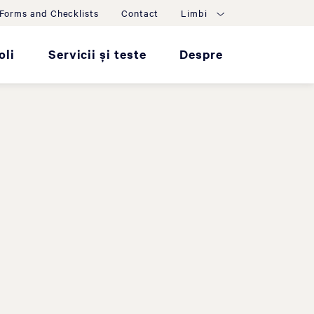
Forms and Checklists
Contact
Limbi
oli
Servicii și teste
Despre