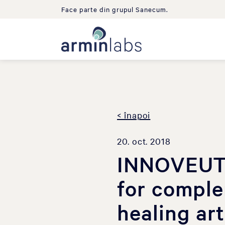
Face parte din grupul Sanecum.
< înapoi
20. oct. 2018
INNOVEUTI
for comple
healing ar