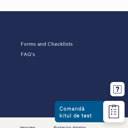
Forms and Checklists
FAQ's
Comandă
kitul de test
Imprima
Protecția datelor