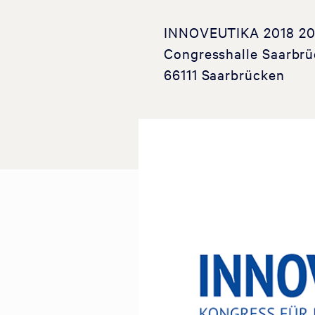
INNOVEUTIKA 2018 20-2
Congresshalle Saarbrü
66111 Saarbrücken