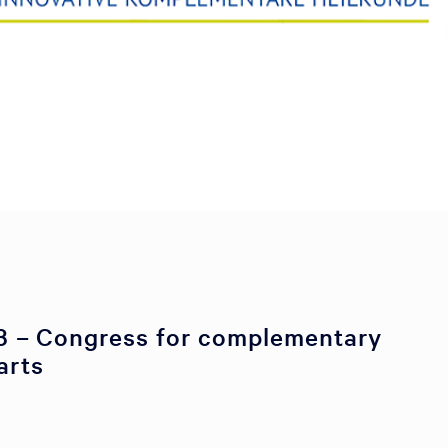
 – Congress for complementary
arts