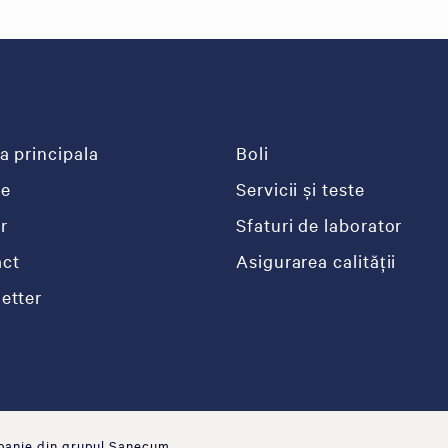
a principala
Boli
re
Servicii și teste
r
Sfaturi de laborator
ct
Asigurarea calității
etter
panie din grupul Sanecum