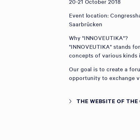
20-21 October 2018
Event location: Congressh
Saarbrücken
Why "INNOVEUTIKA"?
"INNOVEUTIKA" stands for 
concepts of various kinds 
Our goal is to create a fo
opportunity to exchange vi
THE WEBSITE OF THE