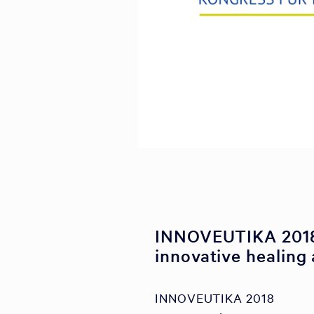
INNOVEUTIKA 2018
innovative healing 
INNOVEUTIKA 2018