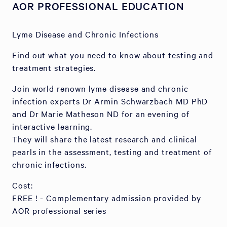
AOR PROFESSIONAL EDUCATION
Lyme Disease and Chronic Infections
Find out what you need to know about testing and
treatment strategies.
Join world renown lyme disease and chronic
infection experts Dr Armin Schwarzbach MD PhD
and Dr Marie Matheson ND for an evening of
interactive learning.
They will share the latest research and clinical
pearls in the assessment, testing and treatment of
chronic infections.
Cost:
FREE ! - Complementary admission provided by
AOR professional series