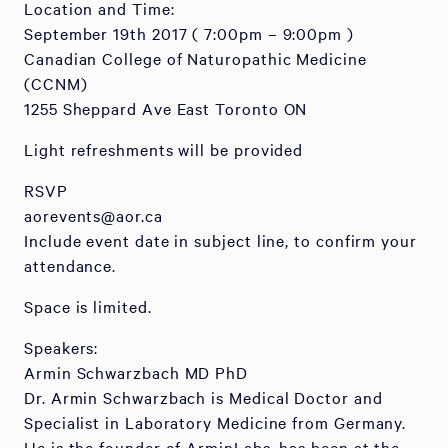
Location and Time:
September 19th 2017 ( 7:00pm – 9:00pm )
Canadian College of Naturopathic Medicine
(CCNM)
1255 Sheppard Ave East Toronto ON
Light refreshments will be provided
RSVP
aorevents@aor.ca
Include event date in subject line, to confirm your
attendance.
Space is limited.
Speakers:
Armin Schwarzbach MD PhD
Dr. Armin Schwarzbach is Medical Doctor and
Specialist in Laboratory Medicine from Germany.
He is the founder of ArminLabs, has been at the