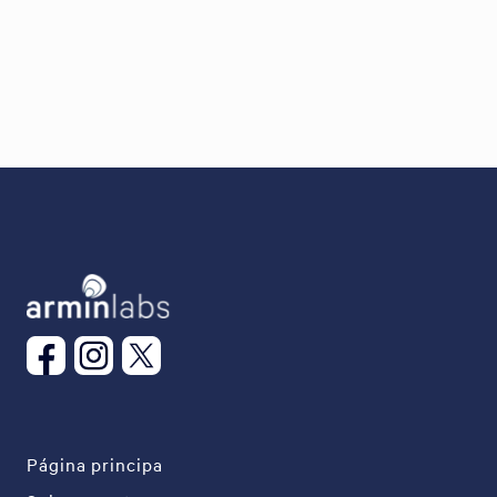
Página principa