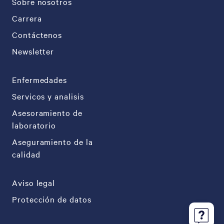
Sobre nosotros
Carrera
Contáctenos
Newsletter
Enfermedades
Servicos y analisis
Asesoramiento de
laboratorio
Aseguramiento de la
calidad
Aviso legal
Protección de datos