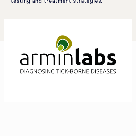
testing and treatment strategies.