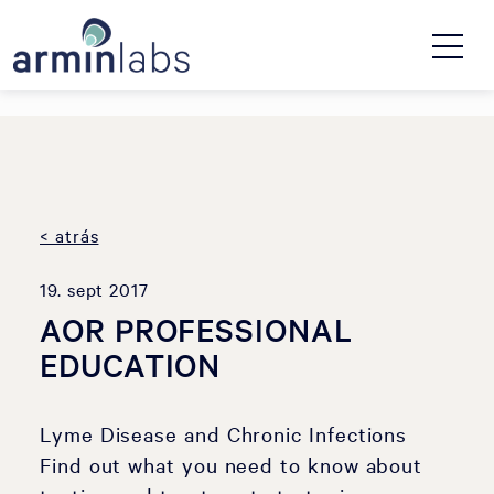
< atrás
19. sept 2017
AOR PROFESSIONAL
EDUCATION
Lyme Disease and Chronic Infections
Find out what you need to know about