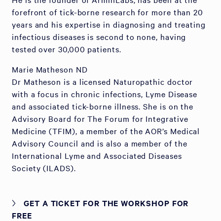
forefront of tick-borne research for more than 20
years and his expertise in diagnosing and treating
infectious diseases is second to none, having
tested over 30,000 patients.
Marie Matheson ND
Dr Matheson is a licensed Naturopathic doctor
with a focus in chronic infections, Lyme Disease
and associated tick-borne illness. She is on the
Advisory Board for The Forum for Integrative
Medicine (TFIM), a member of the AOR’s Medical
Advisory Council and is also a member of the
International Lyme and Associated Diseases
Society (ILADS).
GET A TICKET FOR THE WORKSHOP FOR
FREE