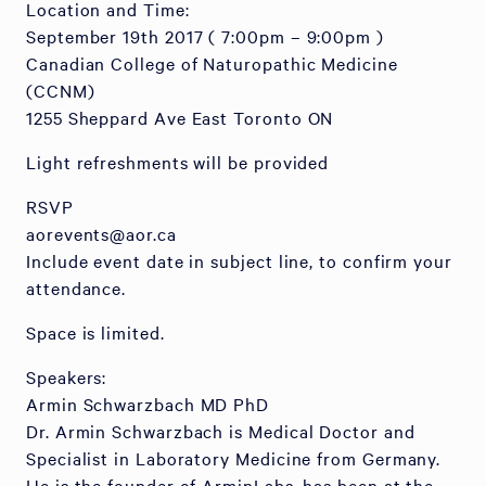
Location and Time:
September 19th 2017 ( 7:00pm – 9:00pm )
Canadian College of Naturopathic Medicine
(CCNM)
1255 Sheppard Ave East Toronto ON
Light refreshments will be provided
RSVP
aorevents@aor.ca
Include event date in subject line, to confirm your
attendance.
Space is limited.
Speakers:
Armin Schwarzbach MD PhD
Dr. Armin Schwarzbach is Medical Doctor and
Specialist in Laboratory Medicine from Germany.
He is the founder of ArminLabs, has been at the