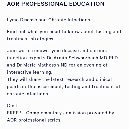
AOR PROFESSIONAL EDUCATION
Lyme Disease and Chronic Infections
Find out what you need to know about testing and
treatment strategies.
Join world renown lyme disease and chronic
infection experts Dr Armin Schwarzbach MD PhD
and Dr Marie Matheson ND for an evening of
interactive learning.
They will share the latest research and clinical
pearls in the assessment, testing and treatment of
chronic infections.
Cost:
FREE ! - Complementary admission provided by
AOR professional series