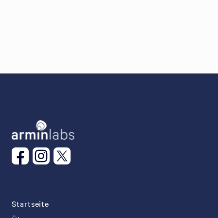
Startseite