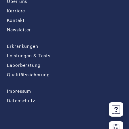
Über uns
Karriere
Kontakt
Newsletter
Erkrankungen
Leistungen & Tests
Laborberatung
Qualitätssicherung
Impressum
Datenschutz