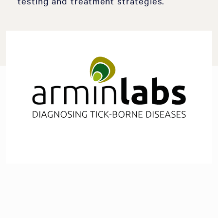
testing and treatment strategies.