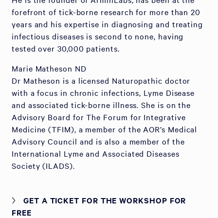
forefront of tick-borne research for more than 20
years and his expertise in diagnosing and treating
infectious diseases is second to none, having
tested over 30,000 patients.
Marie Matheson ND
Dr Matheson is a licensed Naturopathic doctor
with a focus in chronic infections, Lyme Disease
and associated tick-borne illness. She is on the
Advisory Board for The Forum for Integrative
Medicine (TFIM), a member of the AOR’s Medical
Advisory Council and is also a member of the
International Lyme and Associated Diseases
Society (ILADS).
GET A TICKET FOR THE WORKSHOP FOR
FREE