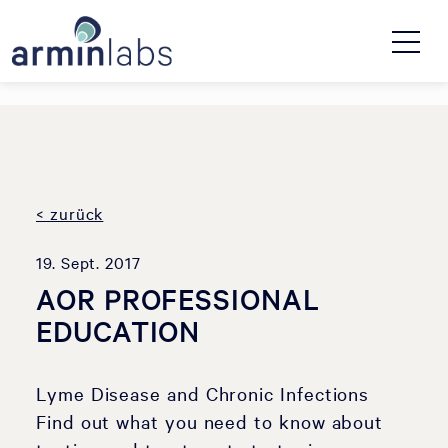
< zurück
19. Sept. 2017
AOR PROFESSIONAL
EDUCATION
Lyme Disease and Chronic Infections
Find out what you need to know about