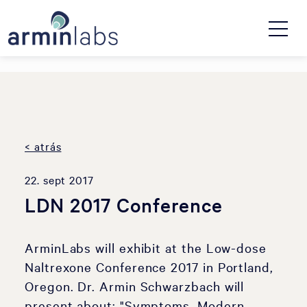
< atrás
22. sept 2017
LDN 2017 Conference
ArminLabs will exhibit at the Low-dose
Naltrexone Conference 2017 in Portland,
Oregon. Dr. Armin Schwarzbach will
present about: "Symptoms, Modern