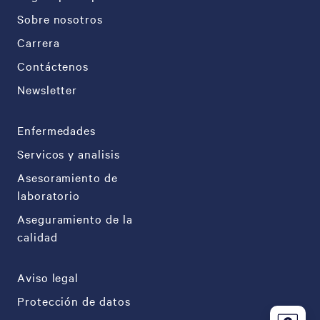
Sobre nosotros
Carrera
Contáctenos
Newsletter
Enfermedades
Servicos y analisis
Asesoramiento de
laboratorio
Aseguramiento de la
calidad
Aviso legal
Protección de datos