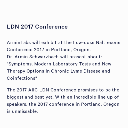
LDN 2017 Conference
ArminLabs will exhibit at the Low-dose Naltrexone
Conference 2017 in Portland, Oregon.
Dr. Armin Schwarzbach will present about:
"Symptoms, Modern Laboratory Tests and New
Therapy Options in Chronic Lyme Disease and
Coinfections"
The 2017 AIIC LDN Conference promises to be the
biggest and best yet. With an incredible line up of
speakers, the 2017 conference in Portland, Oregon
is unmissable.