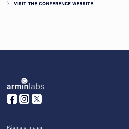
VISIT THE CONFERENCE WEBSITE
Página principa