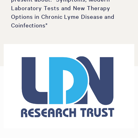
Laboratory Tests and New Therapy
Options in Chronic Lyme Disease and
Coinfections"