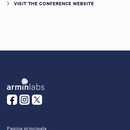
VISIT THE CONFERENCE WEBSITE
Pagina principala