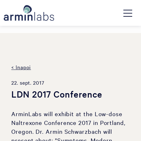
< înapoi
22. sept. 2017
LDN 2017 Conference
ArminLabs will exhibit at the Low-dose
Naltrexone Conference 2017 in Portland,
Oregon. Dr. Armin Schwarzbach will
present about: "Symptoms, Modern