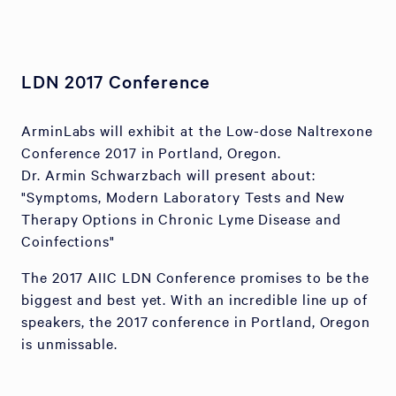
LDN 2017 Conference
ArminLabs will exhibit at the Low-dose Naltrexone
Conference 2017 in Portland, Oregon.
Dr. Armin Schwarzbach will present about:
"Symptoms, Modern Laboratory Tests and New
Therapy Options in Chronic Lyme Disease and
Coinfections"
The 2017 AIIC LDN Conference promises to be the
biggest and best yet. With an incredible line up of
speakers, the 2017 conference in Portland, Oregon
is unmissable.