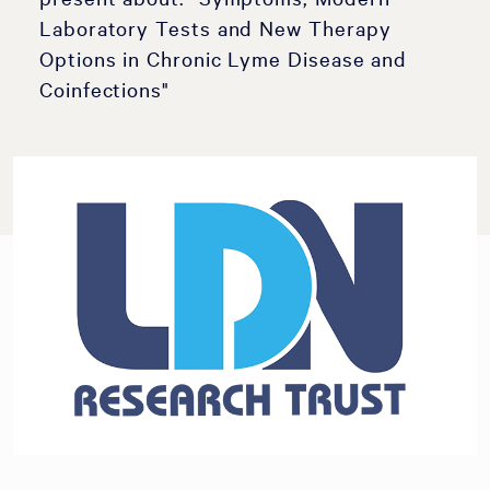
Laboratory Tests and New Therapy
Options in Chronic Lyme Disease and
Coinfections"