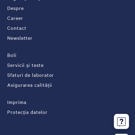
Despre
Career
Contact
Newsletter
Boli
Servicii și teste
Sfaturi de laborator
Asigurarea calității
Imprima
Protecția datelor