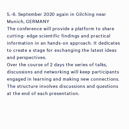
5.-6. September 2020 again in Gilching near
Munich, GERMANY
The conference will provide a platform to share
cutting- edge scientific findings and practical
information in an hands-on approach. It dedicates
to create a stage for exchanging the latest ideas
and perspectives.
Over the course of 2 days the series of talks,
discussions and networking will keep participants
engaged in learning and making new connections.
The structure involves discussions and questions
at the end of each presentation.