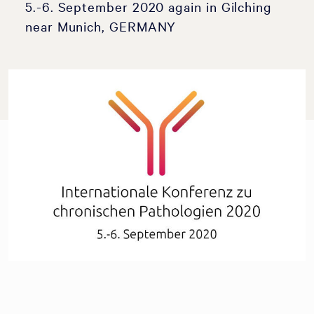
5.-6. September 2020 again in Gilching
near Munich, GERMANY