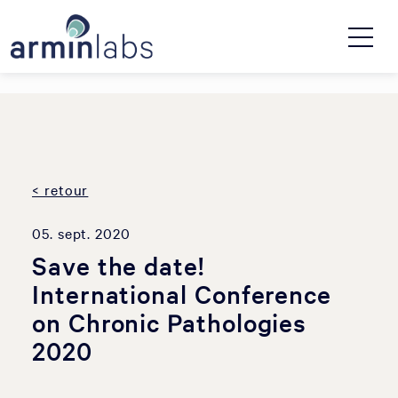
< retour
05. sept. 2020
Save the date!
International Conference
on Chronic Pathologies
2020