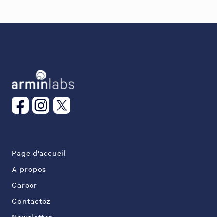
Page d'accueil
A propos
Career
Contactez
Newsletter