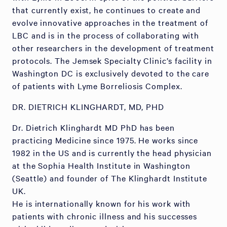
that currently exist, he continues to create and
evolve innovative approaches in the treatment of
LBC and is in the process of collaborating with
other researchers in the development of treatment
protocols. The Jemsek Specialty Clinic’s facility in
Washington DC is exclusively devoted to the care
of patients with Lyme Borreliosis Complex.
DR. DIETRICH KLINGHARDT, MD, PHD
Dr. Dietrich Klinghardt MD PhD has been
practicing Medicine since 1975. He works since
1982 in the US and is currently the head physician
at the Sophia Health Institute in Washington
(Seattle) and founder of The Klinghardt Institute
UK.
He is internationally known for his work with
patients with chronic illness and his successes