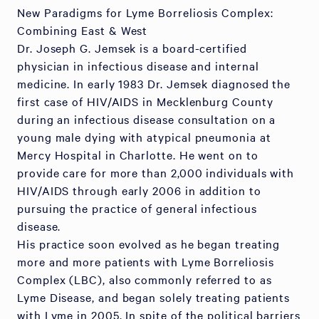
New Paradigms for Lyme Borreliosis Complex:
Combining East & West
Dr. Joseph G. Jemsek is a board-certified
physician in infectious disease and internal
medicine. In early 1983 Dr. Jemsek diagnosed the
first case of HIV/AIDS in Mecklenburg County
during an infectious disease consultation on a
young male dying with atypical pneumonia at
Mercy Hospital in Charlotte. He went on to
provide care for more than 2,000 individuals with
HIV/AIDS through early 2006 in addition to
pursuing the practice of general infectious
disease.
His practice soon evolved as he began treating
more and more patients with Lyme Borreliosis
Complex (LBC), also commonly referred to as
Lyme Disease, and began solely treating patients
with Lyme in 2005. In spite of the political barriers