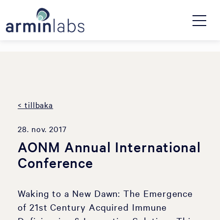
< tillbaka
28. nov. 2017
AONM Annual International
Conference
Waking to a New Dawn: The Emergence
of 21st Century Acquired Immune