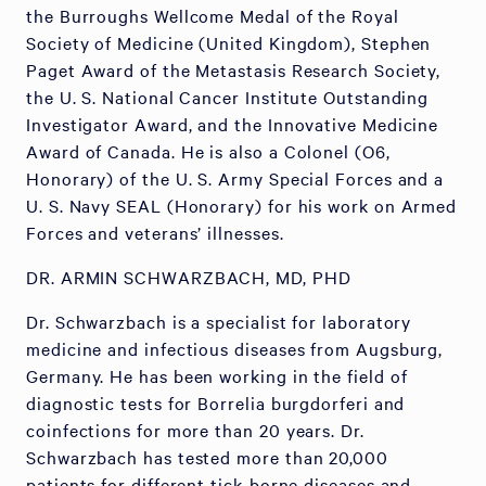
the Burroughs Wellcome Medal of the Royal
Society of Medicine (United Kingdom), Stephen
Paget Award of the Metastasis Research Society,
the U. S. National Cancer Institute Outstanding
Investigator Award, and the Innovative Medicine
Award of Canada. He is also a Colonel (O6,
Honorary) of the U. S. Army Special Forces and a
U. S. Navy SEAL (Honorary) for his work on Armed
Forces and veterans’ illnesses.
DR. ARMIN SCHWARZBACH, MD, PHD
Dr. Schwarzbach is a specialist for laboratory
medicine and infectious diseases from Augsburg,
Germany. He has been working in the field of
diagnostic tests for Borrelia burgdorferi and
coinfections for more than 20 years. Dr.
Schwarzbach has tested more than 20,000
patients for different tick-borne diseases and