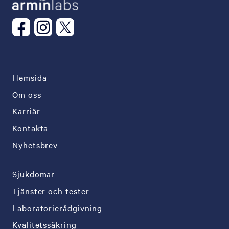
Hemsida
Om oss
Karriär
Kontakta
Nyhetsbrev
Sjukdomar
Tjänster och tester
Laboratorierådgivning
Kvalitetssäkring