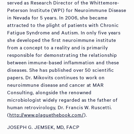
served as Research Director of the Whittemore-
Peterson Institute (WPI) for Neuroimmune Disease
in Nevada for 5 years. In 2006, she became
attracted to the plight of patients with Chronic
Fatigue Syndrome and Autism. In only five years
she developed the first neuroimmune institute
from a concept to a reality and is primarily
responsible for demonstrating the relationship
between immune-based inflammation and these
diseases. She has published over 50 scientific
papers. Dr. Mikovits continues to work on
neuroimmune disease and cancer at MAR
Consulting, alongside the renowned
microbiologist widely regarded as the father of
human retrovirology, Dr. Francis W. Ruscetti.
(
http://www.plaguethebook.com/
).
JOSEPH G. JEMSEK, MD, FACP