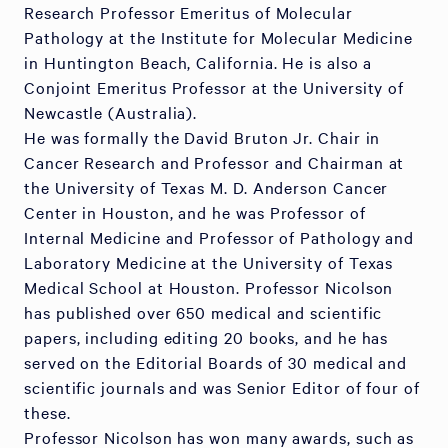
Research Professor Emeritus of Molecular
Pathology at the Institute for Molecular Medicine
in Huntington Beach, California. He is also a
Conjoint Emeritus Professor at the University of
Newcastle (Australia).
He was formally the David Bruton Jr. Chair in
Cancer Research and Professor and Chairman at
the University of Texas M. D. Anderson Cancer
Center in Houston, and he was Professor of
Internal Medicine and Professor of Pathology and
Laboratory Medicine at the University of Texas
Medical School at Houston. Professor Nicolson
has published over 650 medical and scientific
papers, including editing 20 books, and he has
served on the Editorial Boards of 30 medical and
scientific journals and was Senior Editor of four of
these.
Professor Nicolson has won many awards, such as