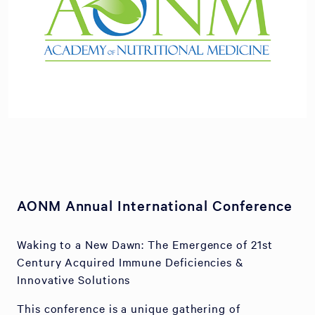
AONM Annual International Conference
Waking to a New Dawn: The Emergence of 21st
Century Acquired Immune Deficiencies &
Innovative Solutions
This conference is a unique gathering of