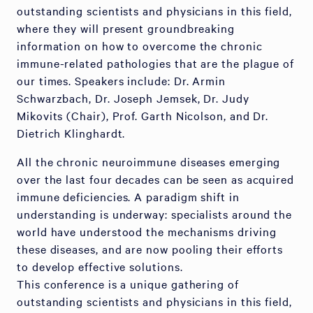
outstanding scientists and physicians in this field,
where they will present groundbreaking
information on how to overcome the chronic
immune-related pathologies that are the plague of
our times. Speakers include: Dr. Armin
Schwarzbach, Dr. Joseph Jemsek, Dr. Judy
Mikovits (Chair), Prof. Garth Nicolson, and Dr.
Dietrich Klinghardt.
All the chronic neuroimmune diseases emerging
over the last four decades can be seen as acquired
immune deficiencies. A paradigm shift in
understanding is underway: specialists around the
world have understood the mechanisms driving
these diseases, and are now pooling their efforts
to develop effective solutions.
This conference is a unique gathering of
outstanding scientists and physicians in this field,