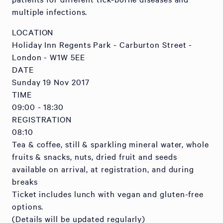
multiple infections.
LOCATION
Holiday Inn Regents Park - Carburton Street -
London - W1W 5EE
DATE
Sunday 19 Nov 2017
TIME
09:00 - 18:30
REGISTRATION
08:10
Tea & coffee, still & sparkling mineral water, whole
fruits & snacks, nuts, dried fruit and seeds
available on arrival, at registration, and during
breaks
Ticket includes lunch with vegan and gluten-free
options.
(Details will be updated regularly)