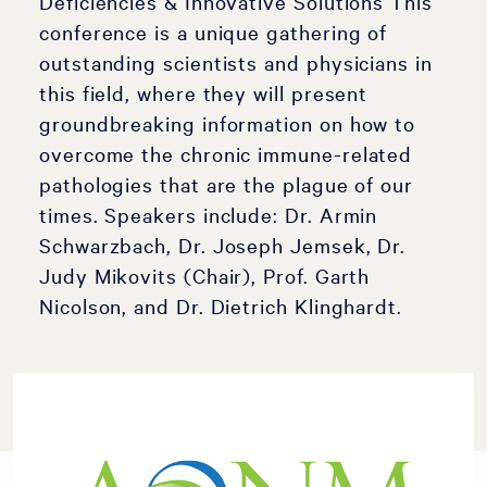
Deficiencies & Innovative Solutions This
conference is a unique gathering of
outstanding scientists and physicians in
this field, where they will present
groundbreaking information on how to
overcome the chronic immune-related
pathologies that are the plague of our
times. Speakers include: Dr. Armin
Schwarzbach, Dr. Joseph Jemsek, Dr.
Judy Mikovits (Chair), Prof. Garth
Nicolson, and Dr. Dietrich Klinghardt.