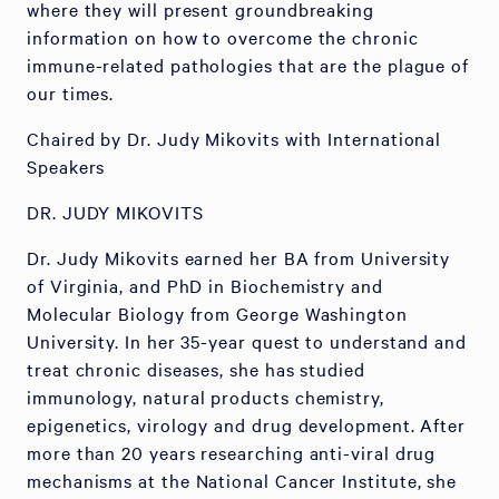
where they will present groundbreaking
information on how to overcome the chronic
immune-related pathologies that are the plague of
our times.
Chaired by Dr. Judy Mikovits with International
Speakers
DR. JUDY MIKOVITS
Dr. Judy Mikovits earned her BA from University
of Virginia, and PhD in Biochemistry and
Molecular Biology from George Washington
University. In her 35-year quest to understand and
treat chronic diseases, she has studied
immunology, natural products chemistry,
epigenetics, virology and drug development. After
more than 20 years researching anti-viral drug
mechanisms at the National Cancer Institute, she