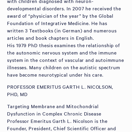
with children diagnosed with neuron-
developmental disorders. In 2007 he received the
award of “physician of the year” by the Global
Foundation of Integrative Medicine. He has
written 3 Textbooks (in German) and numerous
articles and book chapters in English.
His 1979 PhD thesis examines the relationship of
the autonomic nervous system and the immune
system in the context of vascular and autoimmune
illnesses. Many children on the autistic spectrum
have become neurotypical under his care.
PROFESSOR EMERITUS GARTH L. NICOLSON,
PHD, MD
Targeting Membrane and Mitochondrial
Dysfunction in Complex Chronic Disease
Professor Emeritus Garth L. Nicolson is the
Founder, President, Chief Scientific Officer and