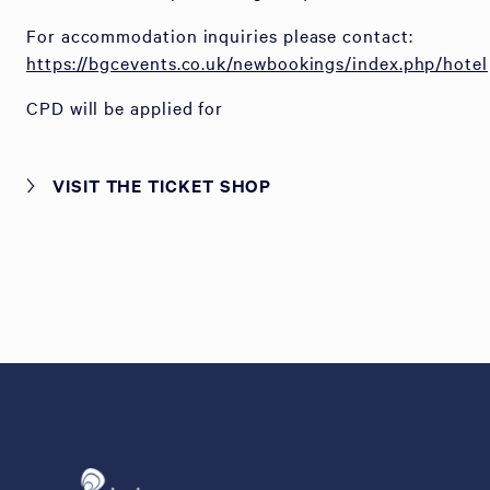
For accommodation inquiries please contact:
https://bgcevents.co.uk/newbookings/index.php/hotel
CPD will be applied for
VISIT THE TICKET SHOP