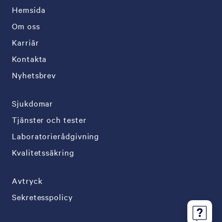
Hemsida
Om oss
Karriär
Kontakta
Nyhetsbrev
Sjukdomar
Tjänster och tester
Laboratorierådgivning
Kvalitetssäkring
Avtryck
Sekretesspolicy