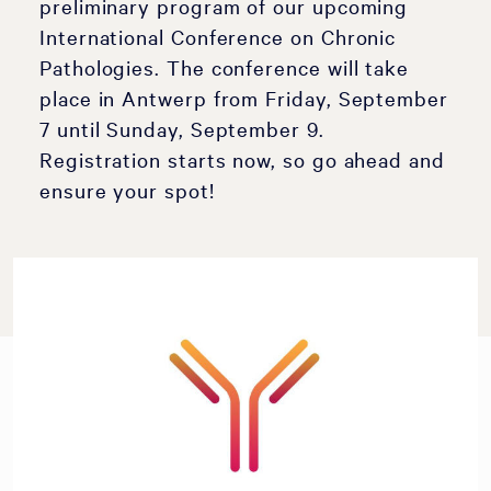
preliminary program of our upcoming
International Conference on Chronic
Pathologies. The conference will take
place in Antwerp from Friday, September
7 until Sunday, September 9.
Registration starts now, so go ahead and
ensure your spot!