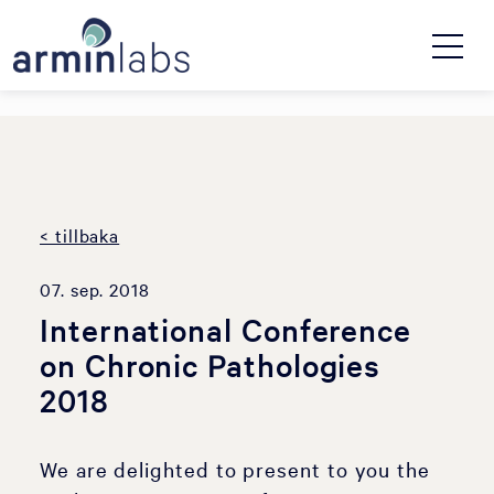
< tillbaka
07. sep. 2018
International Conference
on Chronic Pathologies
2018
We are delighted to present to you the