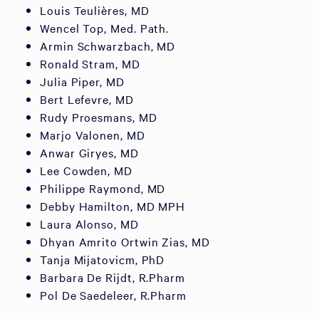
Louis Teulières, MD
Wencel Top, Med. Path.
Armin Schwarzbach, MD
Ronald Stram, MD
Julia Piper, MD
Bert Lefevre, MD
Rudy Proesmans, MD
Marjo Valonen, MD
Anwar Giryes, MD
Lee Cowden, MD
Philippe Raymond, MD
Debby Hamilton, MD MPH
Laura Alonso, MD
Dhyan Amrito Ortwin Zias, MD
Tanja Mijatovicm, PhD
Barbara De Rijdt, R.Pharm
Pol De Saedeleer, R.Pharm