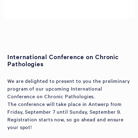
International Conference on Chronic
Pathologies
We are delighted to present to you the preliminary
program of our upcoming International
Conference on Chronic Pathologies.
The conference will take place in Antwerp from
Friday, September 7 until Sunday, September 9.
Registration starts now, so go ahead and ensure
your spot!