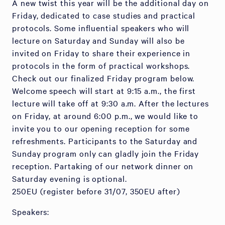
A new twist this year will be the additional day on
Friday, dedicated to case studies and practical
protocols. Some influential speakers who will
lecture on Saturday and Sunday will also be
invited on Friday to share their experience in
protocols in the form of practical workshops.
Check out our finalized Friday program below.
Welcome speech will start at 9:15 a.m., the first
lecture will take off at 9:30 a.m. After the lectures
on Friday, at around 6:00 p.m., we would like to
invite you to our opening reception for some
refreshments. Participants to the Saturday and
Sunday program only can gladly join the Friday
reception. Partaking of our network dinner on
Saturday evening is optional.
250EU (register before 31/07, 350EU after)
Speakers: