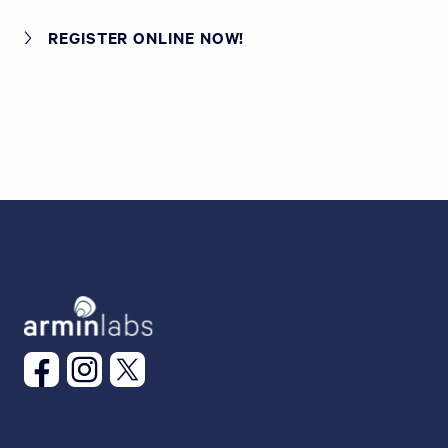
REGISTER ONLINE NOW!