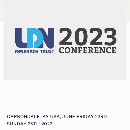
CARBONDALE, PA USA, JUNE FRIDAY 23RD –
SUNDAY 25TH 2023