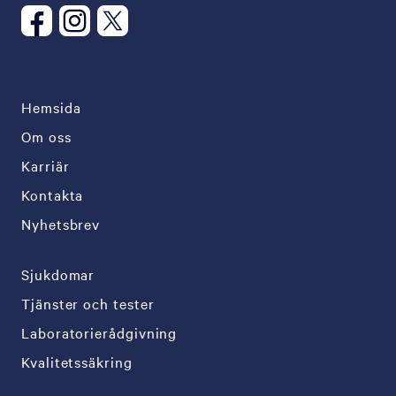
Hemsida
Om oss
Karriär
Kontakta
Nyhetsbrev
Sjukdomar
Tjänster och tester
Laboratorierådgivning
Kvalitetssäkring