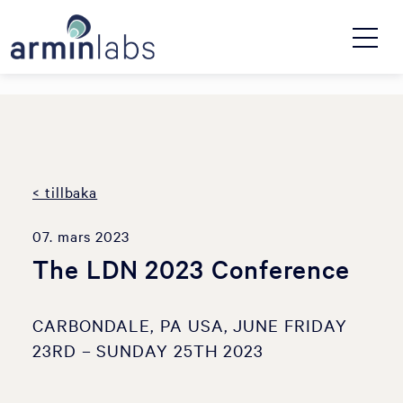
< tillbaka
07. mars 2023
The LDN 2023 Conference
CARBONDALE, PA USA, JUNE FRIDAY
23RD – SUNDAY 25TH 2023