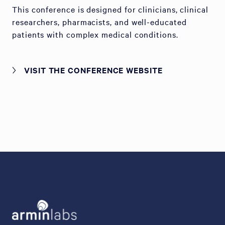
This conference is designed for clinicians, clinical
researchers, pharmacists, and well-educated
patients with complex medical conditions.
VISIT THE CONFERENCE WEBSITE