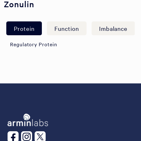
Zonulin
Protein
Function
Imbalance
Regulatory Protein