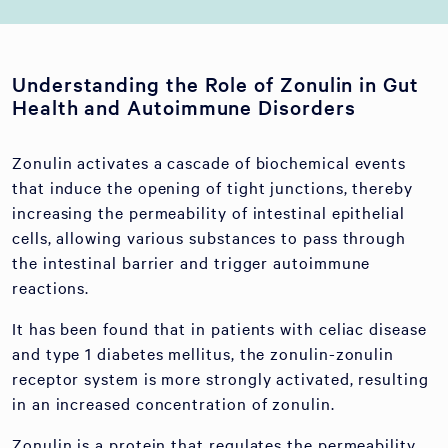
Understanding the Role of Zonulin in Gut
Health and Autoimmune Disorders
Zonulin activates a cascade of biochemical events
that induce the opening of tight junctions, thereby
increasing the permeability of intestinal epithelial
cells, allowing various substances to pass through
the intestinal barrier and trigger autoimmune
reactions.
It has been found that in patients with celiac disease
and type 1 diabetes mellitus, the zonulin-zonulin
receptor system is more strongly activated, resulting
in an increased concentration of zonulin.
Zonulin is a protein that regulates the permeability