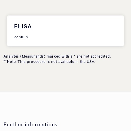
ELISA
Zonulin
Analytes (Measurands) marked with a * are not accredited.
**Note: This procedure is not available in the USA.
Further informations