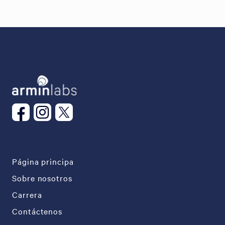
Página principa
Sobre nosotros
Carrera
Contáctenos