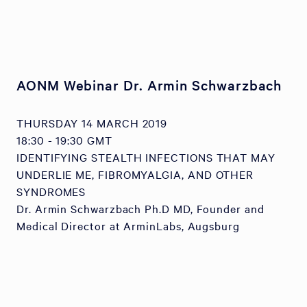
AONM Webinar Dr. Armin Schwarzbach
THURSDAY 14 MARCH 2019
18:30 - 19:30 GMT
IDENTIFYING STEALTH INFECTIONS THAT MAY
UNDERLIE ME, FIBROMYALGIA, AND OTHER
SYNDROMES
Dr. Armin Schwarzbach Ph.D MD, Founder and
Medical Director at ArminLabs, Augsburg