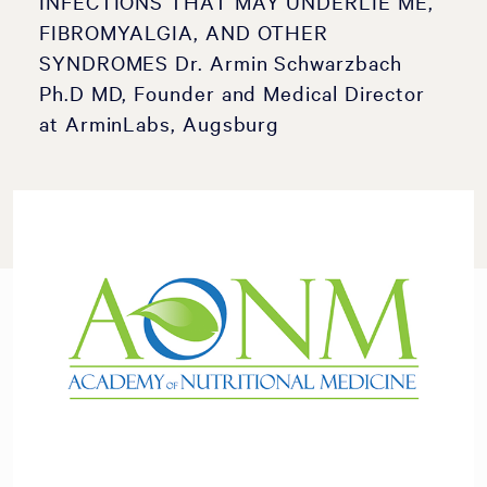
INFECTIONS THAT MAY UNDERLIE ME,
FIBROMYALGIA, AND OTHER
SYNDROMES Dr. Armin Schwarzbach
Ph.D MD, Founder and Medical Director
at ArminLabs, Augsburg