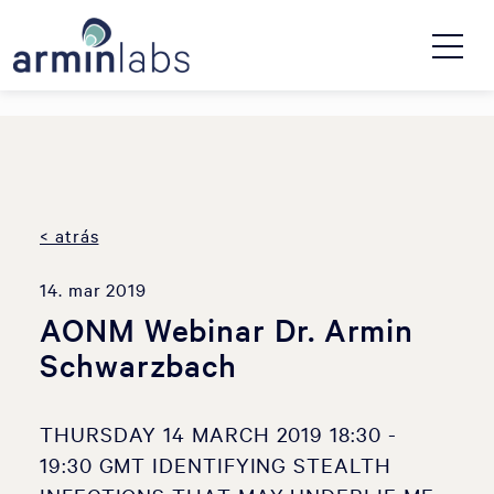
< atrás
14. mar 2019
AONM Webinar Dr. Armin
Schwarzbach
THURSDAY 14 MARCH 2019 18:30 -
19:30 GMT IDENTIFYING STEALTH