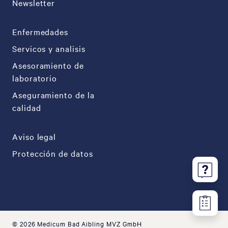
Newsletter
Enfermedades
Servicos y analisis
Asesoramiento de
laboratorio
Aseguramiento de la
calidad
Aviso legal
Protección de datos
© 2026 Medicum Bad Aibling MVZ GmbH