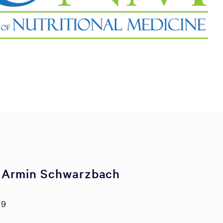
 Armin Schwarzbach
19