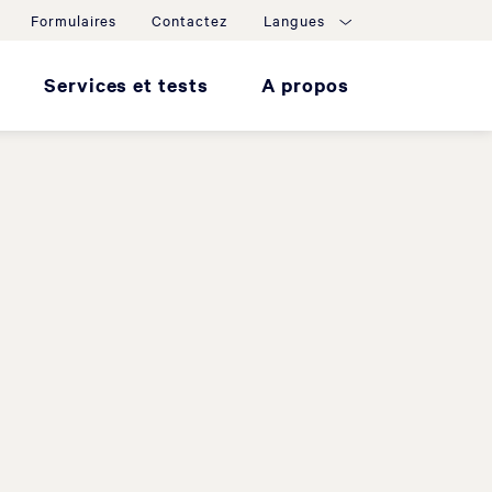
Formulaires
Contactez
Langues
Services et tests
A propos