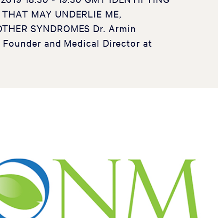
 THAT MAY UNDERLIE ME,
OTHER SYNDROMES Dr. Armin
Founder and Medical Director at