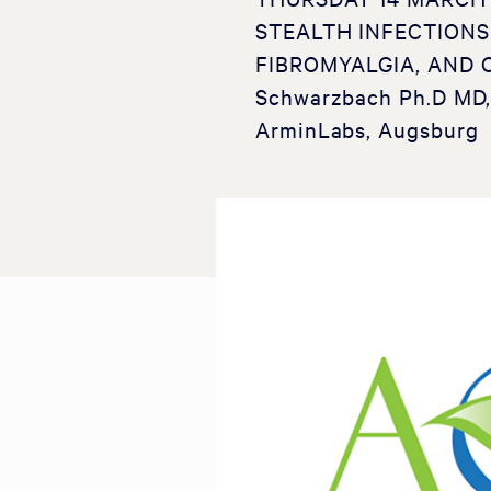
STEALTH INFECTIONS
FIBROMYALGIA, AND 
Schwarzbach Ph.D MD, 
ArminLabs, Augsburg