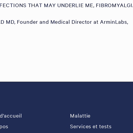
NFECTIONS THAT MAY UNDERLIE ME, FIBROMYALGI
D MD, Founder and Medical Director at ArminLabs,
d'accueil
Malattie
pos
Services et tests