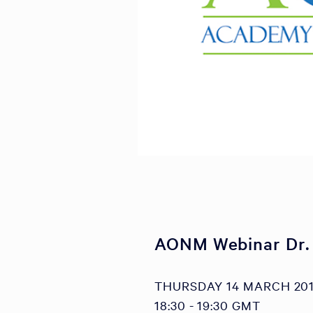
AONM Webinar Dr.
THURSDAY 14 MARCH 20
18:30 - 19:30 GMT