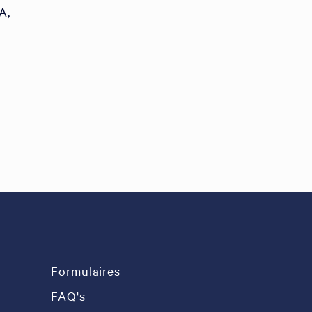
A,
Formulaires
FAQ's