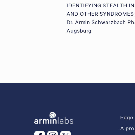
IDENTIFYING STEALTH I
AND OTHER SYNDROMES
Dr. Armin Schwarzbach Ph.
Augsburg
Page 
A pro