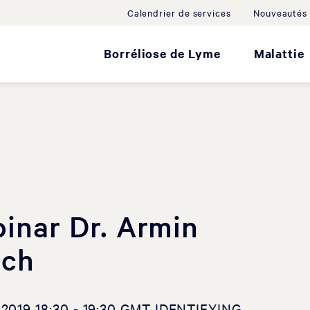
Calendrier de services
Nouveautés
Borréliose de Lyme
Malattie
nar Dr. Armin
ach
019 18:30 - 19:30 GMT IDENTIFYING