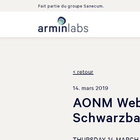
Fait partie du groupe Sanecum.
< retour
14. mars 2019
AONM Webi
Schwarzb
THURSDAY 14 MARCH 2