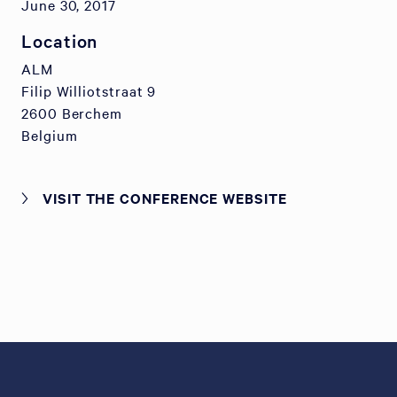
June 30, 2017
Location
ALM
Filip Williotstraat 9
2600 Berchem
Belgium
VISIT THE CONFERENCE WEBSITE