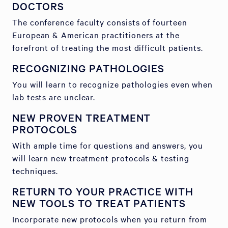
DOCTORS
The conference faculty consists of fourteen
European & American practitioners at the
forefront of treating the most difficult patients.
RECOGNIZING PATHOLOGIES
You will learn to recognize pathologies even when
lab tests are unclear.
NEW PROVEN TREATMENT
PROTOCOLS
With ample time for questions and answers, you
will learn new treatment protocols & testing
techniques.
RETURN TO YOUR PRACTICE WITH
NEW TOOLS TO TREAT PATIENTS
Incorporate new protocols when you return from