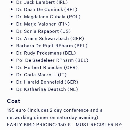
Dr. Jack Lambert (IRL)
Dr. Daan De Coninck (BEL)
Dr. Magdalena Cubala (POL)
Dr. Marjo Valonen (FIN)
Dr. Sonia Rapaport (US)
Dr. Armin Schwarzbach (GER)
Barbara De Rijdt RPharm (BEL)
Dr. Rudy Proesmans (BEL)
Pol De Saedeleer RPharm (BEL)
Dr. Herbert Rixecker (GER)
Dr. Carla Marzetti (IT)
Dr. Harald Bennefeld (GER)
Dr. Katharina Deutsch (NL)
Cost
195 euro (Includes 2 day conference and a
networking dinner on saturday evening)
EARLY BIRD PRICING: 150 € - MUST REGISTER BY: