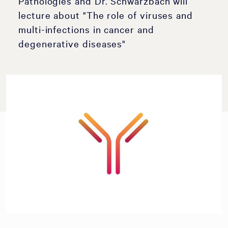
Pathologies and Dr. Schwarzbach will
lecture about "The role of viruses and
multi-infections in cancer and
degenerative diseases"