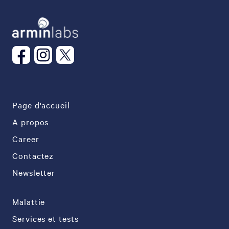
Page d'accueil
A propos
Career
Contactez
Newsletter
Malattie
Services et tests