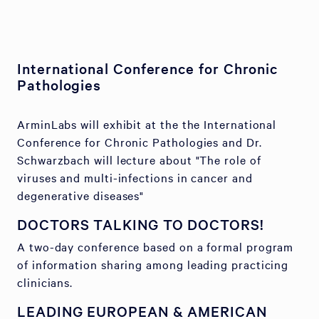
International Conference for Chronic
Pathologies
ArminLabs will exhibit at the the International
Conference for Chronic Pathologies and Dr.
Schwarzbach will lecture about "The role of
viruses and multi-infections in cancer and
degenerative diseases"
DOCTORS TALKING TO DOCTORS!
A two-day conference based on a formal program
of information sharing among leading practicing
clinicians.
LEADING EUROPEAN & AMERICAN