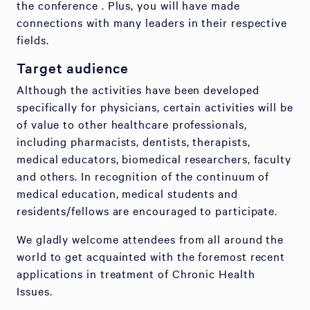
the conference . Plus, you will have made
connections with many leaders in their respective
fields.
Target audience
Although the activities have been developed
specifically for physicians, certain activities will be
of value to other healthcare professionals,
including pharmacists, dentists, therapists,
medical educators, biomedical researchers, faculty
and others. In recognition of the continuum of
medical education, medical students and
residents/fellows are encouraged to participate.
We gladly welcome attendees from all around the
world to get acquainted with the foremost recent
applications in treatment of Chronic Health
Issues.