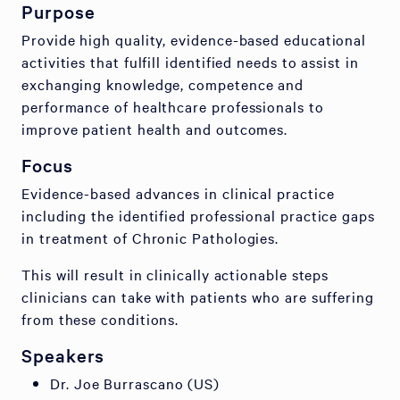
Purpose
Provide high quality, evidence-based educational
activities that fulfill identified needs to assist in
exchanging knowledge, competence and
performance of healthcare professionals to
improve patient health and outcomes.
Focus
Evidence-based advances in clinical practice
including the identified professional practice gaps
in treatment of Chronic Pathologies.
This will result in clinically actionable steps
clinicians can take with patients who are suffering
from these conditions.
Speakers
Dr. Joe Burrascano (US)