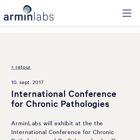
< retour
10. sept. 2017
International Conference
for Chronic Pathologies
ArminLabs will exhibit at the the
International Conference for Chronic