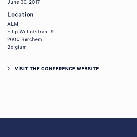
June 30, 2017
Location
ALM
Filip Williotstraat 9
2600 Berchem
Belgium
VISIT THE CONFERENCE WEBSITE