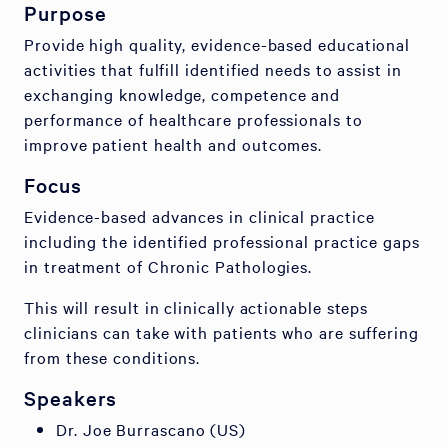
Purpose
Provide high quality, evidence-based educational
activities that fulfill identified needs to assist in
exchanging knowledge, competence and
performance of healthcare professionals to
improve patient health and outcomes.
Focus
Evidence-based advances in clinical practice
including the identified professional practice gaps
in treatment of Chronic Pathologies.
This will result in clinically actionable steps
clinicians can take with patients who are suffering
from these conditions.
Speakers
Dr. Joe Burrascano (US)