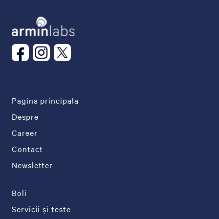
Pagina principala
Despre
Career
Contact
Newsletter
Boli
Servicii și teste