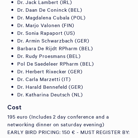
Dr. Jack Lambert (IRL)
Dr. Daan De Coninck (BEL)
Dr. Magdalena Cubala (POL)
Dr. Marjo Valonen (FIN)
Dr. Sonia Rapaport (US)
Dr. Armin Schwarzbach (GER)
Barbara De Rijdt RPharm (BEL)
Dr. Rudy Proesmans (BEL)
Pol De Saedeleer RPharm (BEL)
Dr. Herbert Rixecker (GER)
Dr. Carla Marzetti (IT)
Dr. Harald Bennefeld (GER)
Dr. Katharina Deutsch (NL)
Cost
195 euro (Includes 2 day conference and a
networking dinner on saturday evening)
EARLY BIRD PRICING: 150 € - MUST REGISTER BY: