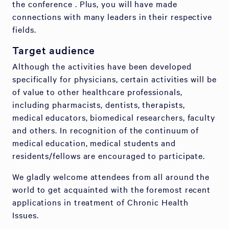
the conference . Plus, you will have made
connections with many leaders in their respective
fields.
Target audience
Although the activities have been developed
specifically for physicians, certain activities will be
of value to other healthcare professionals,
including pharmacists, dentists, therapists,
medical educators, biomedical researchers, faculty
and others. In recognition of the continuum of
medical education, medical students and
residents/fellows are encouraged to participate.
We gladly welcome attendees from all around the
world to get acquainted with the foremost recent
applications in treatment of Chronic Health
Issues.