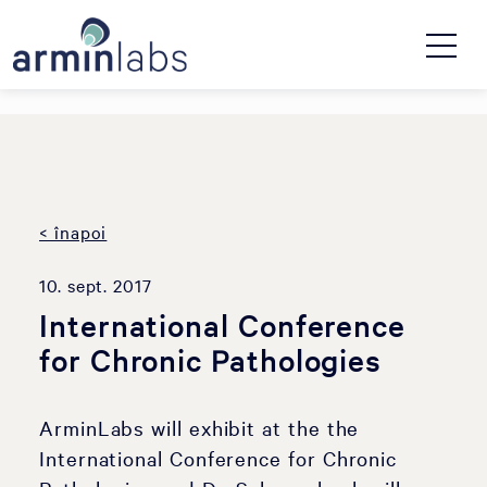
< înapoi
10. sept. 2017
International Conference
for Chronic Pathologies
ArminLabs will exhibit at the the
International Conference for Chronic