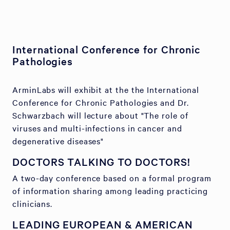
International Conference for Chronic
Pathologies
ArminLabs will exhibit at the the International
Conference for Chronic Pathologies and Dr.
Schwarzbach will lecture about "The role of
viruses and multi-infections in cancer and
degenerative diseases"
DOCTORS TALKING TO DOCTORS!
A two-day conference based on a formal program
of information sharing among leading practicing
clinicians.
LEADING EUROPEAN & AMERICAN