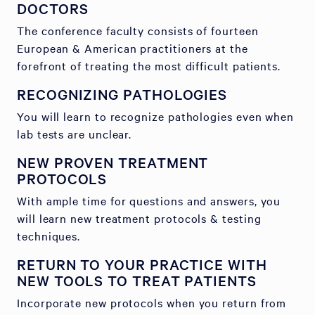
DOCTORS
The conference faculty consists of fourteen
European & American practitioners at the
forefront of treating the most difficult patients.
RECOGNIZING PATHOLOGIES
You will learn to recognize pathologies even when
lab tests are unclear.
NEW PROVEN TREATMENT
PROTOCOLS
With ample time for questions and answers, you
will learn new treatment protocols & testing
techniques.
RETURN TO YOUR PRACTICE WITH
NEW TOOLS TO TREAT PATIENTS
Incorporate new protocols when you return from