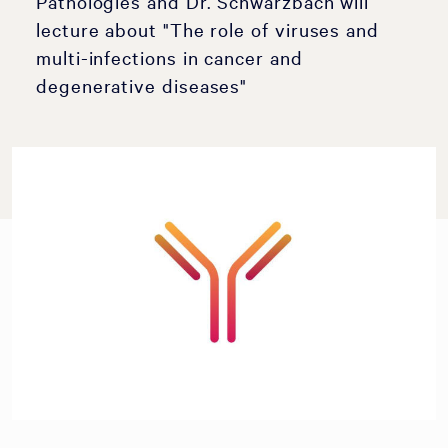
Pathologies and Dr. Schwarzbach will
lecture about "The role of viruses and
multi-infections in cancer and
degenerative diseases"