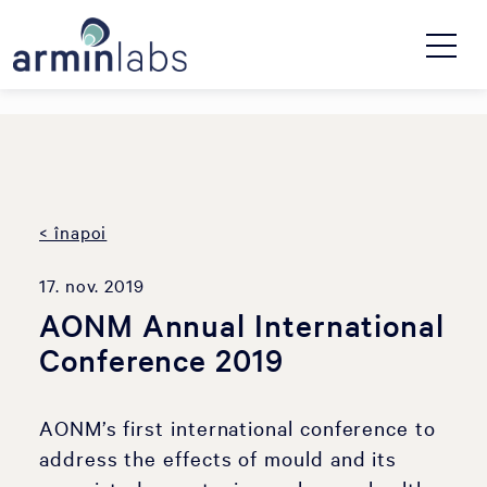
< înapoi
17. nov. 2019
AONM Annual International
Conference 2019
AONM’s first international conference to
address the effects of mould and its