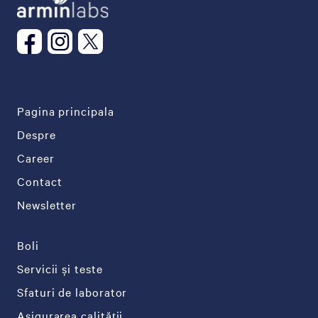
Pagina principala
Despre
Career
Contact
Newsletter
Boli
Servicii și teste
Sfaturi de laborator
Asigurarea calității