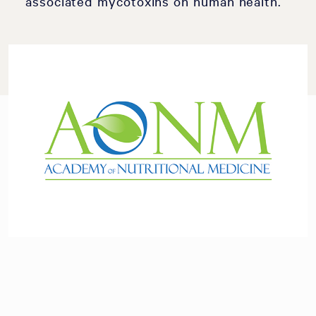
associated mycotoxins on human health.