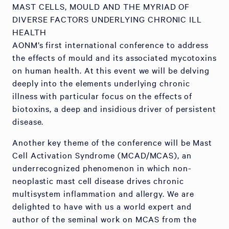
MAST CELLS, MOULD AND THE MYRIAD OF
DIVERSE FACTORS UNDERLYING CHRONIC ILL
HEALTH
AONM’s first international conference to address
the effects of mould and its associated mycotoxins
on human health. At this event we will be delving
deeply into the elements underlying chronic
illness with particular focus on the effects of
biotoxins, a deep and insidious driver of persistent
disease.
Another key theme of the conference will be Mast
Cell Activation Syndrome (MCAD/MCAS), an
underrecognized phenomenon in which non-
neoplastic mast cell disease drives chronic
multisystem inflammation and allergy. We are
delighted to have with us a world expert and
author of the seminal work on MCAS from the