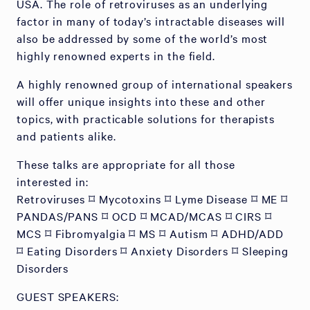
USA. The role of retroviruses as an underlying
factor in many of today’s intractable diseases will
also be addressed by some of the world’s most
highly renowned experts in the field.
A highly renowned group of international speakers
will offer unique insights into these and other
topics, with practicable solutions for therapists
and patients alike.
These talks are appropriate for all those
interested in:
Retroviruses ⌑ Mycotoxins ⌑ Lyme Disease ⌑ ME ⌑
PANDAS/PANS ⌑ OCD ⌑ MCAD/MCAS ⌑ CIRS ⌑
MCS ⌑ Fibromyalgia ⌑ MS ⌑ Autism ⌑ ADHD/ADD
⌑ Eating Disorders ⌑ Anxiety Disorders ⌑ Sleeping
Disorders
GUEST SPEAKERS: