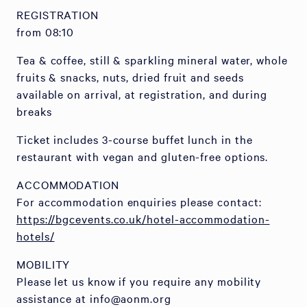
REGISTRATION
from 08:10
Tea & coffee, still & sparkling mineral water, whole
fruits & snacks, nuts, dried fruit and seeds
available on arrival, at registration, and during
breaks
Ticket includes 3-course buffet lunch in the
restaurant with vegan and gluten-free options.
ACCOMMODATION
For accommodation enquiries please contact:
https://bgcevents.co.uk/hotel-accommodation-
hotels/
MOBILITY
Please let us know if you require any mobility
assistance at info@aonm.org