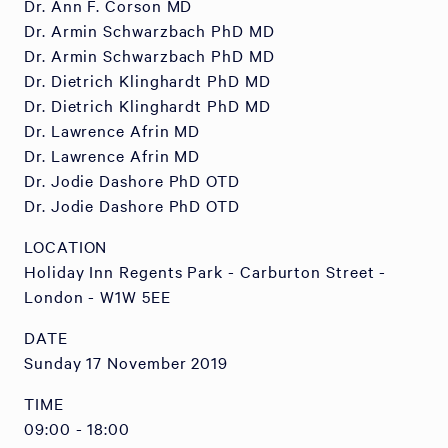
Dr. Ann F. Corson MD
Dr. Armin Schwarzbach PhD MD
Dr. Armin Schwarzbach PhD MD
Dr. Dietrich Klinghardt PhD MD
Dr. Dietrich Klinghardt PhD MD
Dr. Lawrence Afrin MD
Dr. Lawrence Afrin MD
Dr. Jodie Dashore PhD OTD
Dr. Jodie Dashore PhD OTD
LOCATION
Holiday Inn Regents Park - Carburton Street -
London - W1W 5EE
DATE
Sunday 17 November 2019
TIME
09:00 - 18:00