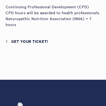
Continuing Professional Development (CPD)
CPD hours will be awarded to health professionals.
Naturopathic Nutrition Association (NNA) = 7
hours
GET YOUR TICKET!