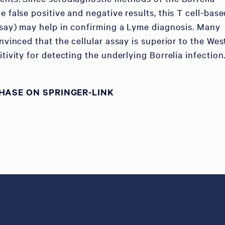
e false positive and negative results, this T cell-bas
assay) may help in confirming a Lyme diagnosis. Many
onvinced that the cellular assay is superior to the Wes
itivity for detecting the underlying Borrelia infection.
HASE ON SPRINGER-LINK