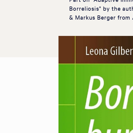
Borreliosis" by the a
& Markus Berger from