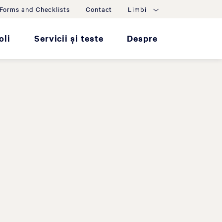
Forms and Checklists
Contact
Limbi
oli
Servicii și teste
Despre