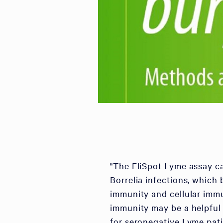
"The EliSpot Lyme assay ca
Borrelia infections, which
immunity and cellular immun
immunity may be a helpful 
for seronegative Lyme pati