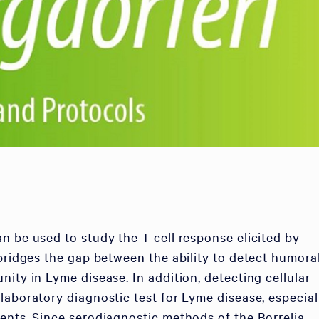
n be used to study the T cell response elicited by
 bridges the gap between the ability to detect humora
ity in Lyme disease. In addition, detecting cellular
laboratory diagnostic test for Lyme disease, especial
ents. Since serodiagnostic methods of the Borrelia