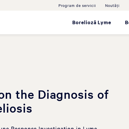
Program de servicii
Noutăţi
Borelioză Lyme
B
n the Diagnosis of
liosis
une Response Investigation in Lyme