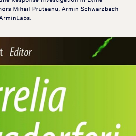
uthors Mihail Pruteanu, Armin Schwarzbach
 ArminLabs.