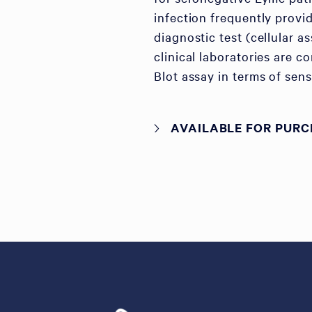
infection frequently provid
diagnostic test (cellular 
clinical laboratories are c
Blot assay in terms of sens
AVAILABLE FOR PURC