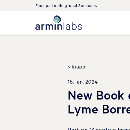
Face parte din grupul Sanecum.
< înapoi
15. ian. 2024
New Book o
Lyme Borre
Part on "Adaptive Imm