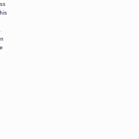
ess
his
,
on
e