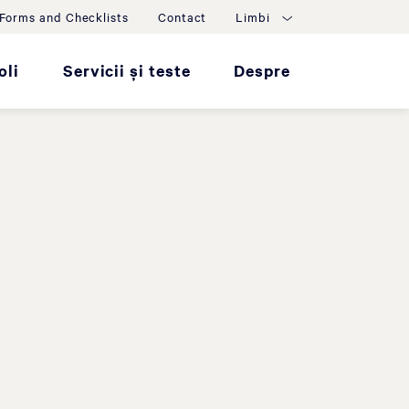
Forms and Checklists
Contact
Limbi
oli
Servicii și teste
Despre