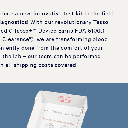
duce a new, innovative test kit in the field
diagnostics! With our revolutionary Tasso
fied (“Tasso+™ Device Earns FDA 510(k)
e Clearance”), we are transforming blood
niently done from the comfort of your
 the lab – our tests can be performed
h all shipping costs covered!