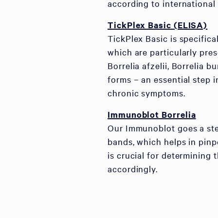
according to international 
TickPlex Basic (ELISA)
TickPlex Basic is specifica
which are particularly pre
Borrelia afzelii, Borrelia b
forms – an essential step 
chronic symptoms.
Immunoblot Borrelia
Our Immunoblot goes a step
bands, which helps in pinpo
is crucial for determining 
accordingly.