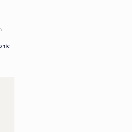
n
onic