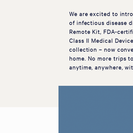
We are excited to intro
of infectious disease 
Remote Kit, FDA-certi
Class II Medical Devic
collection – now conve
home. No more trips to
anytime, anywhere, wit