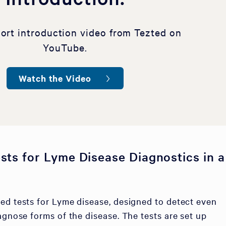
hort introduction video from Tezted on
YouTube.
Watch the Video
sts for Lyme Disease Diagnostics in a
ed tests for Lyme disease, designed to detect even
agnose forms of the disease. The tests are set up