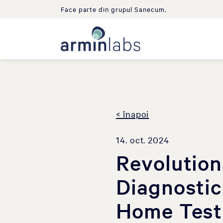
Face parte din grupul Sanecum.
< înapoi
14. oct. 2024
Revolutio
Diagnostic
Home Test