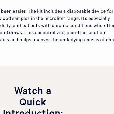
 been easier. The kit includes a disposable device for
blood samples in the microliter range. It’s especially
elderly, and patients with chronic conditions who ofte
lood draws. This decentralized, pain-free solution
tics and helps uncover the underlying causes of chr
Watch a
Quick
Introduction: