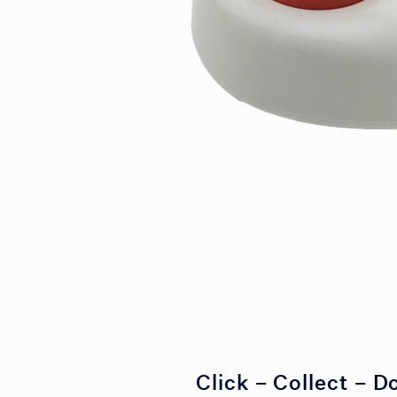
Click – Collect – D