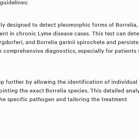
guidelines:
lly designed to detect pleomorphic forms of Borrelia,
sent in chronic Lyme disease cases. This test can det
urgdorferi, and Borrelia garinii spirochete and persist
in comprehensive diagnostics, especially for patients 
 further by allowing the identification of individual
inting the exact Borrelia species. This detailed anal
the specific pathogen and tailoring the treatment