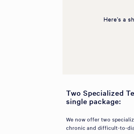
Here’s a s
Two Specialized Te
single package:
We now offer two specializ
chronic and difficult-to-di