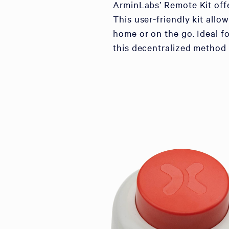
ArminLabs’ Remote Kit offe
This user-friendly kit al
home or on the go. Ideal fo
this decentralized method 