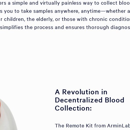
rs a simple and virtually painless way to collect bloo
lows you to take samples anywhere, anytime—whether a
r children, the elderly, or those with chronic conditio
simplifies the process and ensures thorough diagnos
A Revolution in
Decentralized Blood
Collection:
The Remote Kit from ArminLa