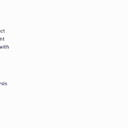
ect
ent
with
ysis