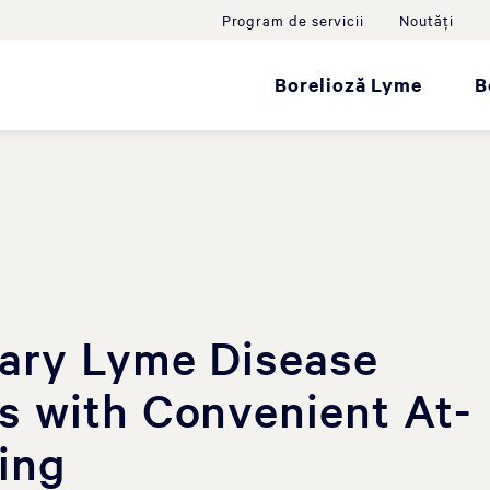
Program de servicii
Noutăţi
Borelioză Lyme
B
nary Lyme Disease
s with Convenient At-
ing