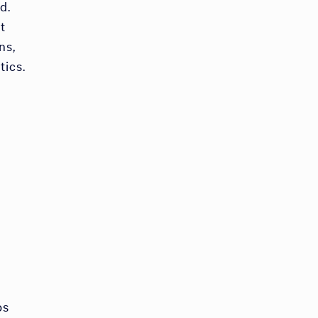
d.
t
ns,
tics.
bs