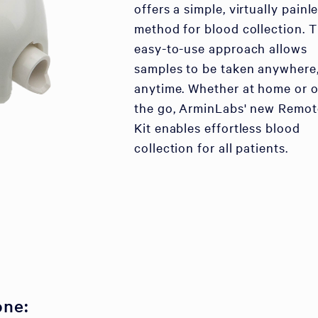
offers a simple, virtually painl
method for blood collection. T
easy-to-use approach allows
samples to be taken anywhere
anytime. Whether at home or 
the go, ArminLabs' new Remot
Kit enables effortless blood
collection for all patients.
one: