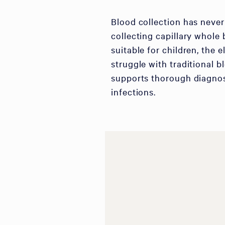
Blood collection has never
collecting capillary whole 
suitable for children, the 
struggle with traditional b
supports thorough diagnos
infections.