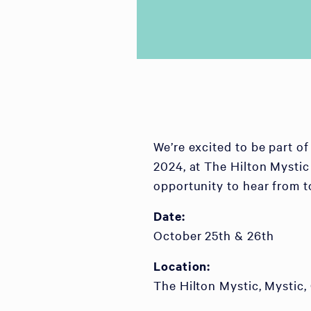
We’re excited to be part 
2024, at The Hilton Mystic
opportunity to hear from t
Date:
October 25th & 26th
Location:
The Hilton Mystic, Mystic,