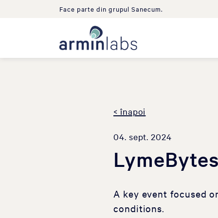
Face parte din grupul Sanecum.
< înapoi
04. sept. 2024
LymeBytes
A key event focused o
conditions.