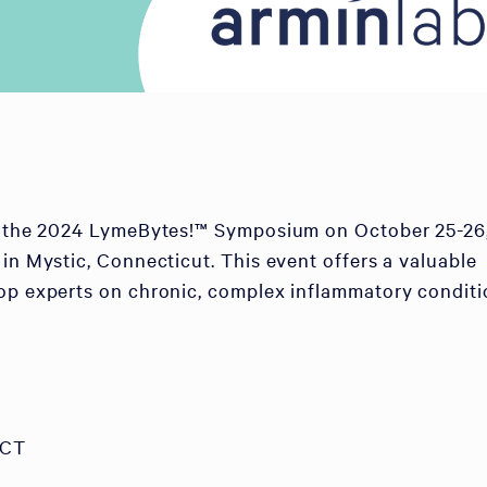
of the 2024 LymeBytes!™ Symposium on October 25-26
 in Mystic, Connecticut. This event offers a valuable
op experts on chronic, complex inflammatory conditi
 CT