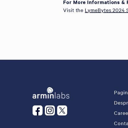
For More Informations & 
Visit the
LymeBytes 2024
Pagin
Desp
Caree
Conta