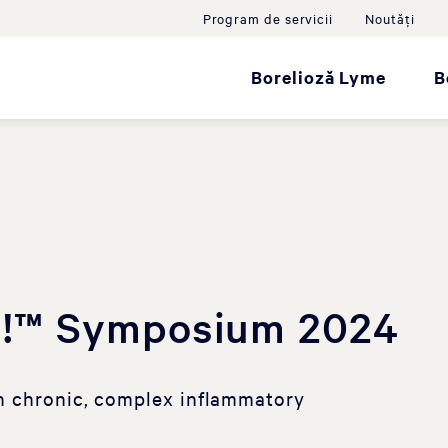
Program de servicii
Noutăţi
Borelioză Lyme
B
!™ Symposium 2024
n chronic, complex inflammatory