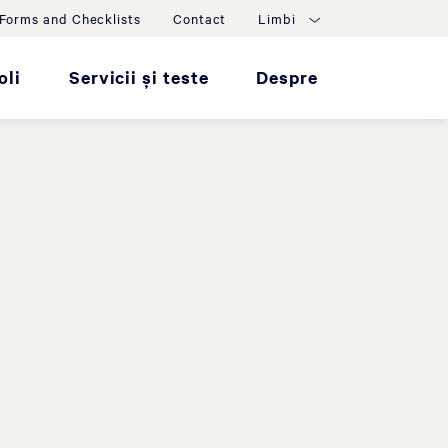
Forms and Checklists
Contact
Limbi
oli
Servicii și teste
Despre