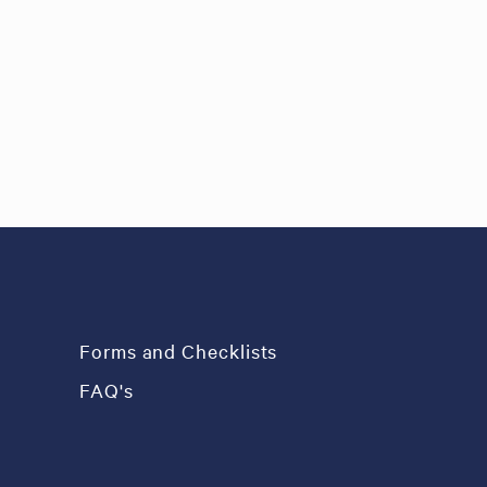
Forms and Checklists
FAQ's