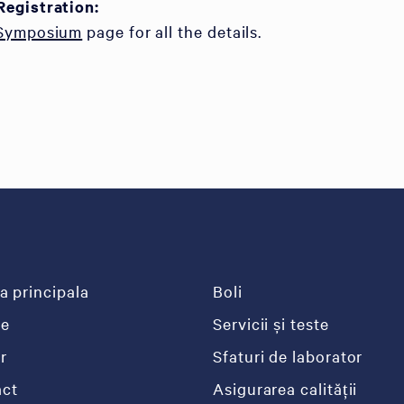
Registration:
 Symposium
page for all the details.
a principala
Boli
re
Servicii și teste
r
Sfaturi de laborator
ct
Asigurarea calității