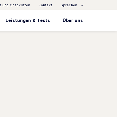
e und Checklisten
Kontakt
Sprachen
Leistungen & Tests
Über uns