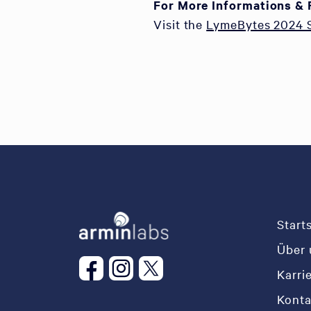
For More Informations & 
Visit the
LymeBytes 2024
Start
Über 
Karri
Konta