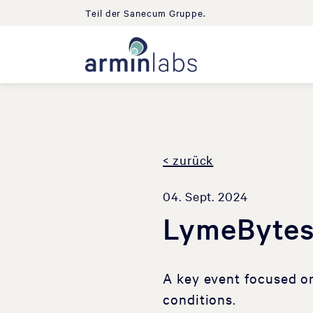
Teil der Sanecum Gruppe.
< zurück
04. Sept. 2024
LymeBytes
A key event focused o
conditions.