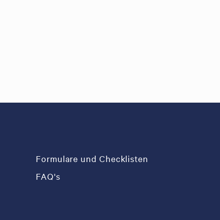
Formulare und Checklisten
FAQ's