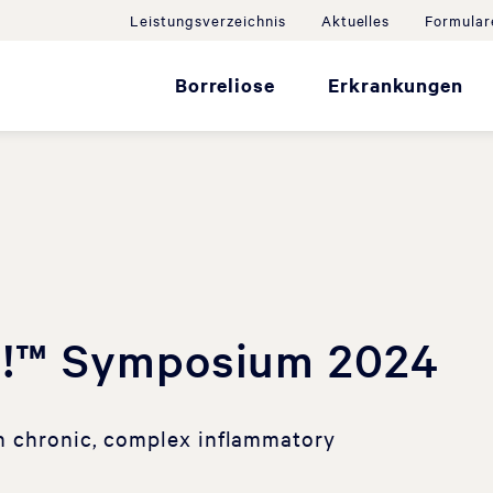
Leistungsverzeichnis
Aktuelles
Formular
Borreliose
Erkrankungen
!™ Symposium 2024
n chronic, complex inflammatory