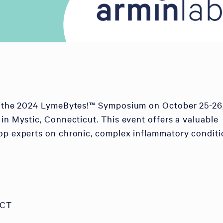
of the 2024 LymeBytes!™ Symposium on October 25-26
 in Mystic, Connecticut. This event offers a valuable
op experts on chronic, complex inflammatory conditi
 CT