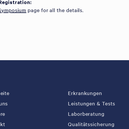
Registration:
 Symposium
page for all the details.
seite
Erkrankungen
uns
Leistungen & Tests
ere
Laborberatung
kt
Qualitätssicherung