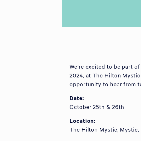
We’re excited to be part 
2024, at The Hilton Mystic
opportunity to hear from t
Date:
October 25th & 26th
Location:
The Hilton Mystic, Mystic,