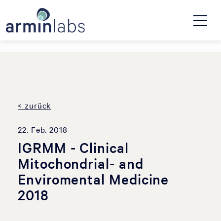
< zurück
22. Feb. 2018
IGRMM - Clinical
Mitochondrial- and
Enviromental Medicine
2018