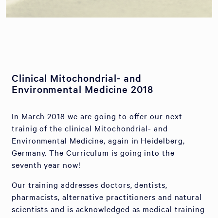
Clinical Mitochondrial- and
Environmental Medicine 2018
In March 2018 we are going to offer our next
trainig of the clinical Mitochondrial- and
Environmental Medicine, again in Heidelberg,
Germany. The Curriculum is going into the
seventh year now!
Our training addresses doctors, dentists,
pharmacists, alternative practitioners and natural
scientists and is acknowledged as medical training