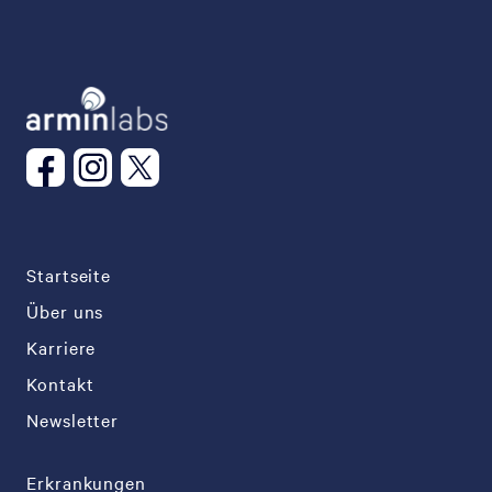
Startseite
Über uns
Karriere
Kontakt
Newsletter
Erkrankungen