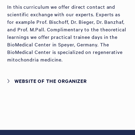
In this curriculum we offer direct contact and
scientific exchange with our experts. Experts as
for example Prof. Bischoff, Dr. Bieger, Dr. Banzhaf,
and Prof. M.Pall. Complimentary to the theoretical
learnings we offer practical trainee days in the
BioMedical Center in Speyer, Germany. The
BioMedical Center is specialized on regenerative
mitochondria medicine.
WEBSITE OF THE ORGANIZER