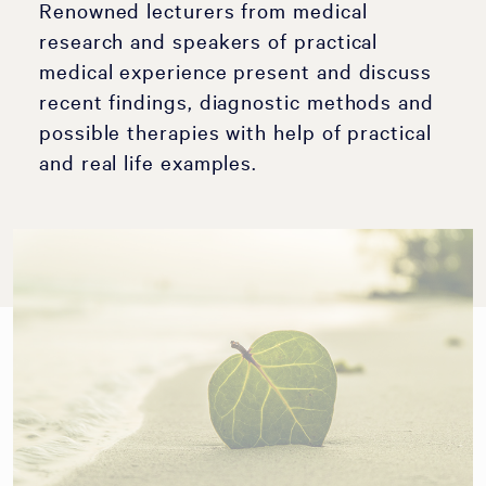
Renowned lecturers from medical
research and speakers of practical
medical experience present and discuss
recent findings, diagnostic methods and
possible therapies with help of practical
and real life examples.