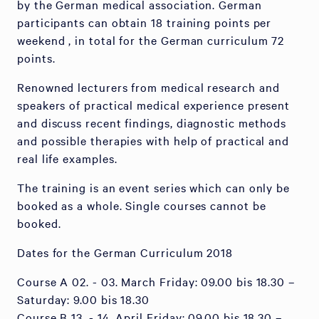
by the German medical association. German
participants can obtain 18 training points per
weekend , in total for the German curriculum 72
points.
Renowned lecturers from medical research and
speakers of practical medical experience present
and discuss recent findings, diagnostic methods
and possible therapies with help of practical and
real life examples.
The training is an event series which can only be
booked as a whole. Single courses cannot be
booked.
Dates for the German Curriculum 2018
Course A 02. - 03. March Friday: 09.00 bis 18.30 –
Saturday: 9.00 bis 18.30
Course B 13. - 14. April Friday: 09.00 bis 18.30 –