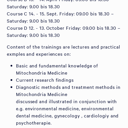
Saturday: 9.00 bis 18.30
Course C 14. - 15. Sept. Friday: 09.00 bis 18.30 –
Saturday: 9.00 bis 18.30
Course D 12. - 13. October Friday: 09.00 bis 18.30 –
Saturday: 9.00 bis 18.30
Content of the trainings are lectures and practical
exmples and experiences on:
Basic and fundamental knowledge of
Mitochondria Medicine
Current research findings
Diagnostic methods and treatment methods in
Mitochondria Medicine
discussed and illustrated in conjunction with
e.g. environmental medicine, environmental
dental medicine, gynecology , cardiologiy and
psychotherapie.