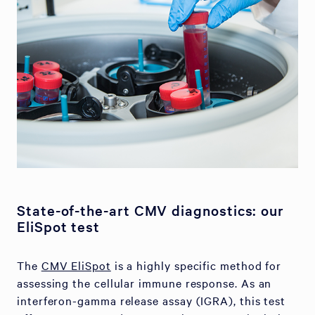
State-of-the-art CMV diagnostics: our
EliSpot test
The
CMV EliSpot
is a highly specific method for
assessing the cellular immune response. As an
interferon-gamma release assay (IGRA), this test