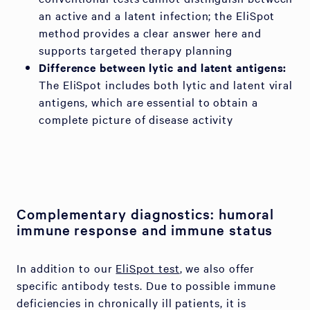
an active and a latent infection; the EliSpot
method provides a clear answer here and
supports targeted therapy planning
Difference between lytic and latent antigens:
The EliSpot includes both lytic and latent viral
antigens, which are essential to obtain a
complete picture of disease activity
Complementary diagnostics: humoral
immune response and immune status
In addition to our
EliSpot test
, we also offer
specific antibody tests. Due to possible immune
deficiencies in chronically ill patients, it is