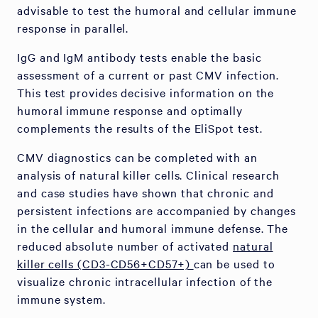
advisable to test the humoral and cellular immune
response in parallel.
IgG and IgM antibody tests enable the basic
assessment of a current or past CMV infection.
This test provides decisive information on the
humoral immune response and optimally
complements the results of the EliSpot test.
CMV diagnostics can be completed with an
analysis of natural killer cells. Clinical research
and case studies have shown that chronic and
persistent infections are accompanied by changes
in the cellular and humoral immune defense. The
reduced absolute number of activated
natural
killer cells (CD3-CD56+CD57+)
can be used to
visualize chronic intracellular infection of the
immune system.