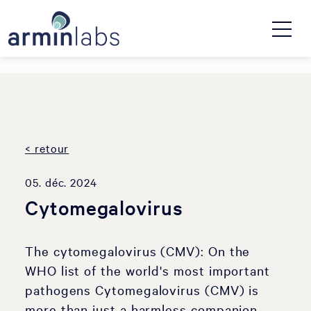
< retour
05. déc. 2024
Cytomegalovirus
The cytomegalovirus (CMV): On the
WHO list of the world's most important
pathogens Cytomegalovirus (CMV) is
more than just a harmless companion.