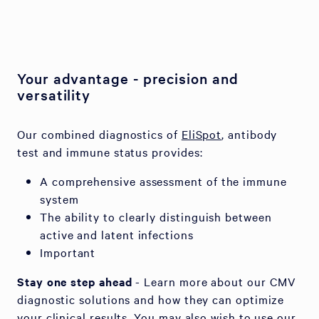
Your advantage - precision and
versatility
Our combined diagnostics of
EliSpot
, antibody
test and immune status provides:
A comprehensive assessment of the immune
system
The ability to clearly distinguish between
active and latent infections
Important
Stay one step ahead
- Learn more about our CMV
diagnostic solutions and how they can optimize
your clinical results. You may also wish to use our