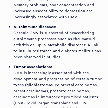
Memory problems, poor concentration and
increased susceptibility to depression are
increasingly associated with CMV
Autoimmune diseases:
Chronic CMV is suspected of exacerbating
autoimmune processes such as rheumatoid
arthritis or lupus. Metabolic disorders: A link
to insulin resistance and diabetes mellitus has
been observed in studies
Tumor associations:
CMV is increasingly associated with the
development and progression of certain tumor
types (glioblastomas, colorectal carcinomas,
breast carcinomas, prostate carcinomas,
carcinomas in immunocompromised patients
(Post-Covid, organ transplant and HIV