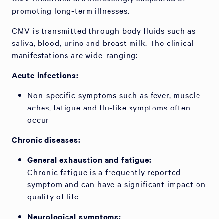
promoting long-term illnesses.
CMV is transmitted through body fluids such as
saliva, blood, urine and breast milk. The clinical
manifestations are wide-ranging:
Acute infections:
Non-specific symptoms such as fever, muscle
aches, fatigue and flu-like symptoms often
occur
Chronic diseases:
General exhaustion and fatigue:
Chronic fatigue is a frequently reported
symptom and can have a significant impact on
quality of life
Neurological symptoms: