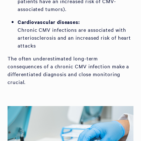
patients have an increased risk of CMV-
associated tumors).
Cardiovascular diseases:
Chronic CMV infections are associated with
arteriosclerosis and an increased risk of heart
attacks
The often underestimated long-term
consequences of a chronic CMV infection make a
differentiated diagnosis and close monitoring
crucial.