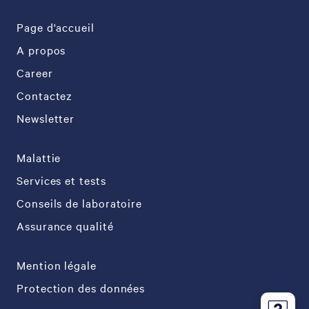
Page d'accueil
A propos
Career
Contactez
Newsletter
Malattie
Services et tests
Conseils de laboratoire
Assurance qualité
Mention légale
Protection des données