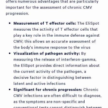
offers numerous advantages that are particularly
important for the assessment of chronic CMV
progression.
Measurement of T effector cells:
The EliSpot
measures the activity of T effector cells that
play a key role in the immune defense against
CMV; this allows an accurate assessment of
the body's immune response to the virus
Visualization of pathogen activity:
By
measuring the release of interferon-gamma,
the EliSpot provides direct information about
the current activity of the pathogen, a
decisive factor in distinguishing between
latent and active infections
Significant for chronic progression:
Chronic
CMV infections are often difficult to diagnose,
as the symptoms are non-specific and
conventional tests cannot distinguish between