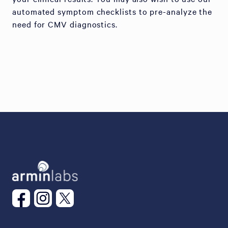
automated symptom checklists to pre-analyze the
need for CMV diagnostics.