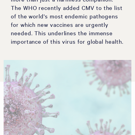
The WHO recently added CMV to the list
of the world's most endemic pathogens
for which new vaccines are urgently
needed. This underlines the immense
importance of this virus for global health.