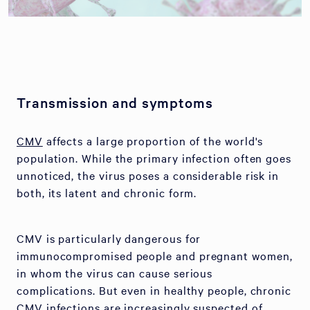
Transmission and symptoms
CMV
affects a large proportion of the world's
population. While the primary infection often goes
unnoticed, the virus poses a considerable risk in
both, its latent and chronic form.
CMV is particularly dangerous for
immunocompromised people and pregnant women,
in whom the virus can cause serious
complications. But even in healthy people, chronic
CMV infections are increasingly suspected of