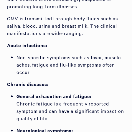
promoting long-term illnesses.
CMV is transmitted through body fluids such as
saliva, blood, urine and breast milk. The clinical
manifestations are wide-ranging:
Acute infections:
Non-specific symptoms such as fever, muscle
aches, fatigue and flu-like symptoms often
occur
Chronic diseases:
General exhaustion and fatigue:
Chronic fatigue is a frequently reported
symptom and can have a significant impact on
quality of life
Neurological symptoms: