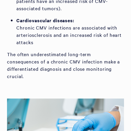
patients have an increased risk of CMV-
associated tumors).
Cardiovascular diseases:
Chronic CMV infections are associated with
arteriosclerosis and an increased risk of heart
attacks
The often underestimated long-term
consequences of a chronic CMV infection make a
differentiated diagnosis and close monitoring
crucial.