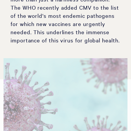
The WHO recently added CMV to the list
of the world's most endemic pathogens
for which new vaccines are urgently
needed. This underlines the immense
importance of this virus for global health.