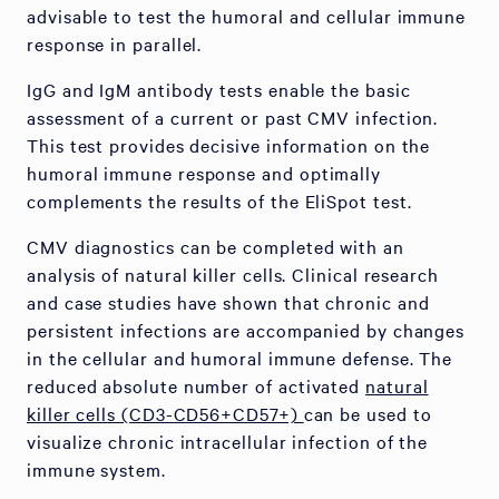
advisable to test the humoral and cellular immune
response in parallel.
IgG and IgM antibody tests enable the basic
assessment of a current or past CMV infection.
This test provides decisive information on the
humoral immune response and optimally
complements the results of the EliSpot test.
CMV diagnostics can be completed with an
analysis of natural killer cells. Clinical research
and case studies have shown that chronic and
persistent infections are accompanied by changes
in the cellular and humoral immune defense. The
reduced absolute number of activated
natural
killer cells (CD3-CD56+CD57+)
can be used to
visualize chronic intracellular infection of the
immune system.