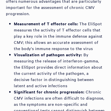
offers numerous advantages that are particularly
important for the assessment of chronic CMV
progression.
Measurement of T effector cells:
The EliSpot
measures the activity of T effector cells that
play a key role in the immune defense against
CMV; this allows an accurate assessment of
the body's immune response to the virus
Visualization of pathogen activity:
By
measuring the release of interferon-gamma,
the EliSpot provides direct information about
the current activity of the pathogen, a
decisive factor in distinguishing between
latent and active infections
Significant for chronic progression:
Chronic
CMV infections are often difficult to diagnose,
as the symptoms are non-specific and
conventional tests cannot distinguish between