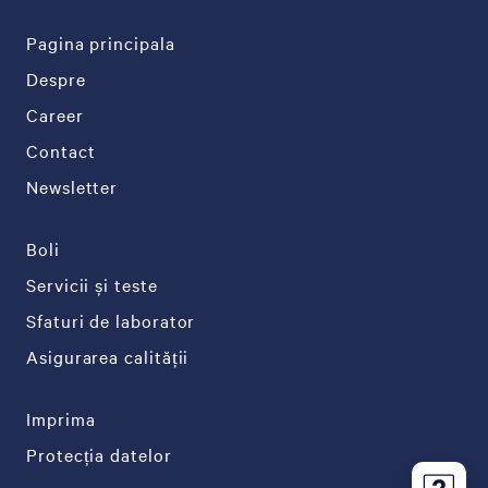
Pagina principala
Despre
Career
Contact
Newsletter
Boli
Servicii și teste
Sfaturi de laborator
Asigurarea calității
Imprima
Protecția datelor