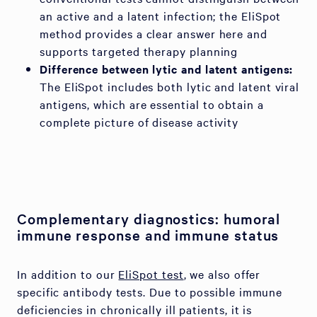
an active and a latent infection; the EliSpot
method provides a clear answer here and
supports targeted therapy planning
Difference between lytic and latent antigens:
The EliSpot includes both lytic and latent viral
antigens, which are essential to obtain a
complete picture of disease activity
Complementary diagnostics: humoral
immune response and immune status
In addition to our
EliSpot test
, we also offer
specific antibody tests. Due to possible immune
deficiencies in chronically ill patients, it is