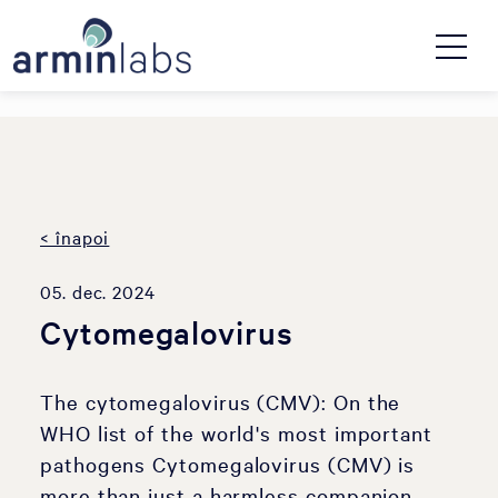
< înapoi
05. dec. 2024
Cytomegalovirus
The cytomegalovirus (CMV): On the
WHO list of the world's most important
pathogens Cytomegalovirus (CMV) is
more than just a harmless companion.