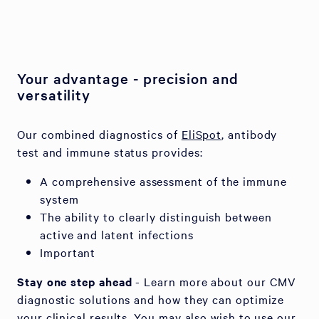
Your advantage - precision and
versatility
Our combined diagnostics of
EliSpot
, antibody
test and immune status provides:
A comprehensive assessment of the immune
system
The ability to clearly distinguish between
active and latent infections
Important
Stay one step ahead
- Learn more about our CMV
diagnostic solutions and how they can optimize
your clinical results. You may also wish to use our