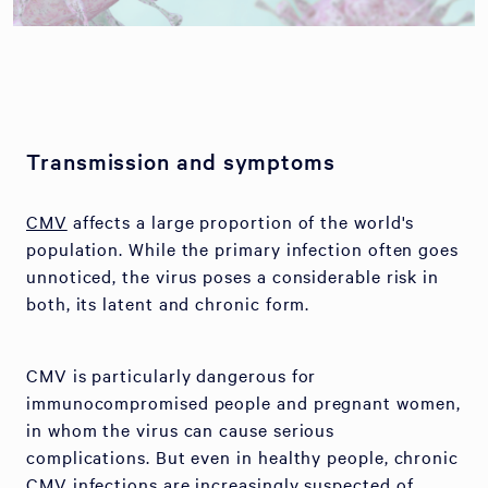
Transmission and symptoms
CMV
affects a large proportion of the world's
population. While the primary infection often goes
unnoticed, the virus poses a considerable risk in
both, its latent and chronic form.
CMV is particularly dangerous for
immunocompromised people and pregnant women,
in whom the virus can cause serious
complications. But even in healthy people, chronic
CMV infections are increasingly suspected of