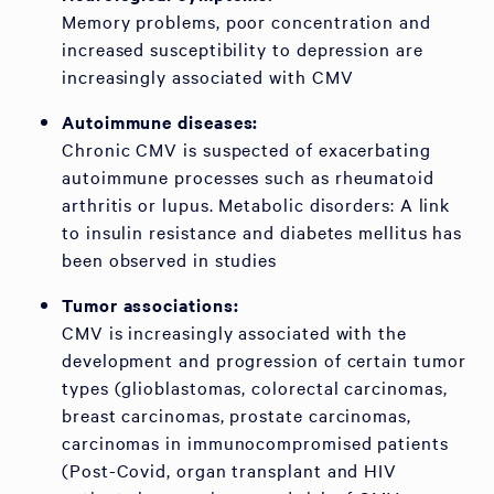
Memory problems, poor concentration and
increased susceptibility to depression are
increasingly associated with CMV
Autoimmune diseases:
Chronic CMV is suspected of exacerbating
autoimmune processes such as rheumatoid
arthritis or lupus. Metabolic disorders: A link
to insulin resistance and diabetes mellitus has
been observed in studies
Tumor associations:
CMV is increasingly associated with the
development and progression of certain tumor
types (glioblastomas, colorectal carcinomas,
breast carcinomas, prostate carcinomas,
carcinomas in immunocompromised patients
(Post-Covid, organ transplant and HIV