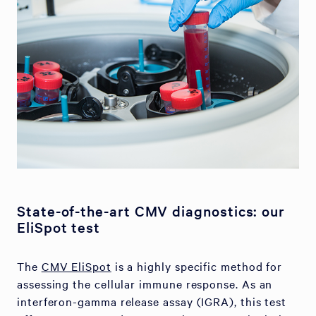
State-of-the-art CMV diagnostics: our
EliSpot test
The
CMV EliSpot
is a highly specific method for
assessing the cellular immune response. As an
interferon-gamma release assay (IGRA), this test