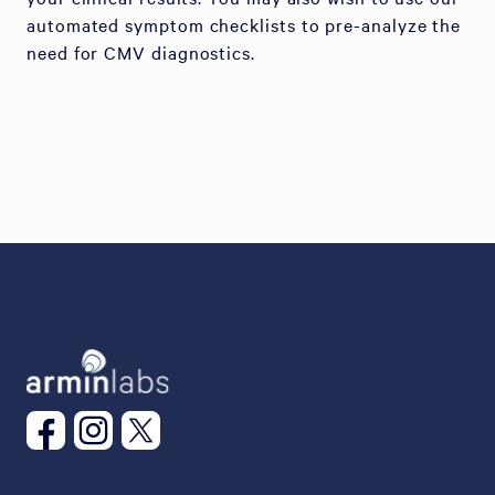
automated symptom checklists to pre-analyze the
need for CMV diagnostics.